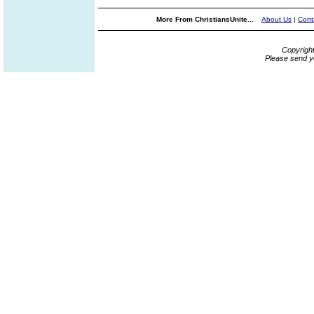
More From ChristiansUnite...
About Us
|
Cont
Copyrigh
Please send y