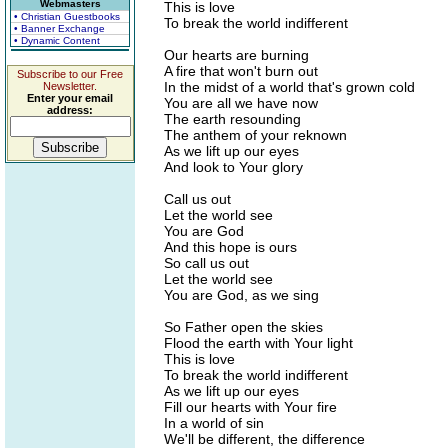
Webmasters
This is love
• Christian Guestbooks
To break the world indifferent
• Banner Exchange
• Dynamic Content
Our hearts are burning
A fire that won't burn out
Subscribe to our Free
In the midst of a world that's grown cold
Newsletter.
Enter your email
You are all we have now
address:
The earth resounding
The anthem of your reknown
As we lift up our eyes
And look to Your glory
Call us out
Let the world see
You are God
And this hope is ours
So call us out
Let the world see
You are God, as we sing
So Father open the skies
Flood the earth with Your light
This is love
To break the world indifferent
As we lift up our eyes
Fill our hearts with Your fire
In a world of sin
We'll be different, the difference