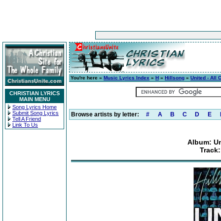
You're here »
Music Lyrics Index
»
H
»
Hillsong
»
United - All
CHRISTIAN LYRICS
MAIN MENU
Song Lyrics Home
Submit Song Lyrics
Browse artists by letter:
#
A
B
C
D
E
Tell A Friend
Link To Us
Album: Un
Track: