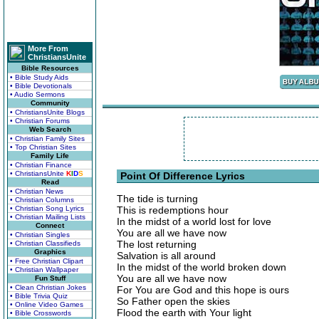
More From
ChristiansUnite
Bible Resources
• Bible Study Aids
• Bible Devotionals
• Audio Sermons
Community
• ChristiansUnite Blogs
• Christian Forums
Web Search
• Christian Family Sites
• Top Christian Sites
Family Life
• Christian Finance
• ChristiansUnite
K
I
D
S
Point Of Difference Lyrics
Read
• Christian News
The tide is turning
• Christian Columns
• Christian Song Lyrics
This is redemptions hour
• Christian Mailing Lists
In the midst of a world lost for love
Connect
You are all we have now
• Christian Singles
The lost returning
• Christian Classifieds
Graphics
Salvation is all around
• Free Christian Clipart
In the midst of the world broken down
• Christian Wallpaper
You are all we have now
Fun Stuff
• Clean Christian Jokes
For You are God and this hope is ours
• Bible Trivia Quiz
So Father open the skies
• Online Video Games
Flood the earth with Your light
• Bible Crosswords