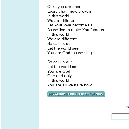
Our eyes are open
Every chain now broken
In this world
We are different
Let Your love become us
As we live to make You famous
In this world
We are different
So call us out
Let the world see
You are God, as we sing
So call us out
Let the world see
You are God
One and only
In this world
You are all we have now
B