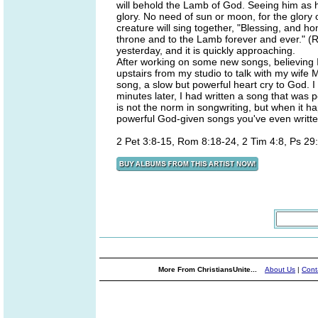
will behold the Lamb of God. Seeing him as he 
glory. No need of sun or moon, for the glory o
creature will sing together, "Blessing, and h
throne and to the Lamb forever and ever." (R
yesterday, and it is quickly approaching.
After working on some new songs, believing I 
upstairs from my studio to talk with my wife M
song, a slow but powerful heart cry to God. 
minutes later, I had written a song that was 
is not the norm in songwriting, but when it h
powerful God-given songs you've even written
2 Pet 3:8-15, Rom 8:18-24, 2 Tim 4:8, Ps 29:
More From ChristiansUnite...
About Us
|
Cont