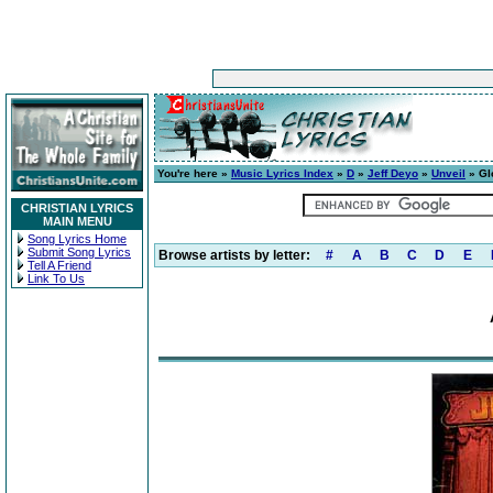
You're here »
Music Lyrics Index
»
D
»
Jeff Deyo
»
Unveil
» Gl
CHRISTIAN LYRICS
MAIN MENU
Song Lyrics Home
Submit Song Lyrics
Browse artists by letter:
#
A
B
C
D
E
Tell A Friend
Link To Us