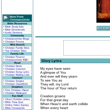
More From
ChristiansUnite
Bible Resources
• Bible Study Aids
• Bible Devotionals
• Audio Sermons
Community
• ChristiansUnite Blogs
• Christian Forums
Web Search
• Christian Family Sites
• Top Christian Sites
Family Life
• Christian Finance
• ChristiansUnite
K
I
D
S
Glory Lyrics
Read
• Christian News
My eyes have seen
• Christian Columns
• Christian Song Lyrics
A glimpse of You
• Christian Mailing Lists
And ever will they yearn
Connect
To see You as
• Christian Singles
They will, my Lord
• Christian Classifieds
Graphics
The hour of Your return
• Free Christian Clipart
• Christian Wallpaper
Creation groans
Fun Stuff
• Clean Christian Jokes
For that great day
• Bible Trivia Quiz
When Heav'n and earth collide
• Online Video Games
When every heart
• Bible Crosswords