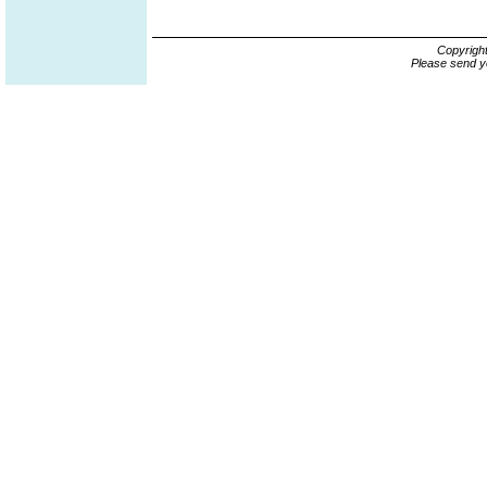
Copyrigh
Please send y