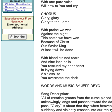
Webmasters
With one pure voice
• Christian Guestbooks
Will bow to You and cry
• Banner Exchange
• Dynamic Content
CHORUS
Glory, glory
Subscribe to our Free
Glory to the Lamb
Newsletter.
Enter your email
address:
With praise we war
Against the night
This battle we have won
Because of Christ
Our Savior King
At last it will be done
With blood stained tears
And nine inch nails
You rescued my poor heart
In laying down
A sinless life
You overcame the dark
WORDS AND MUSIC BY JEFF DEYO
Song Description:
"All of creation groans from the curse placed o
unknowingly longs and pushes toward the day
pass. "Glory" is about that day, when heaven a
suddenly and violently crashes into our reali