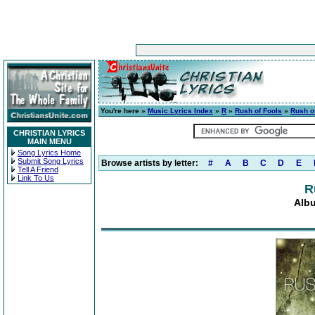
You're here »
Music Lyrics Index
»
R
»
Rush of Fools
»
Rush o
CHRISTIAN LYRICS
MAIN MENU
Song Lyrics Home
Submit Song Lyrics
Browse artists by letter:
#
A
B
C
D
E
Tell A Friend
Link To Us
R
Albu