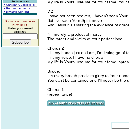
Webmasters
My life is Yours, use me for Your fame, Your
• Christian Guestbooks
• Banner Exchange
V.2
• Dynamic Content
I have not seen heaven, I haven't seen Your
But I've seen Your Spirit move
Subscribe to our Free
And Jesus it's amazing the evidence of grace
Newsletter.
Enter your email
address:
I'm merely a product of mercy
The target and victim of Your perfect love
Chorus 2
I lift my hands just as I am, I'm letting go of f
I lift my voice, I have no choice
My life is Yours, use me for Your fame, sprea
Bridge:
Let every breath proclaim glory to Your nam
You can't be contained and I'll never be the
Chorus 1
(repeat twice)