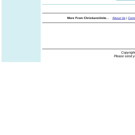
More From ChristiansUnite...
About Us
|
Cont
Copyrigh
Please send y