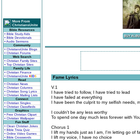
More From
ChristiansUnite
Bible Resources
• Bible Study Aids
• Bible Devotionals
• Audio Sermons
Community
• ChristiansUnite Blogs
• Christian Forums
Web Search
• Christian Family Sites
• Top Christian Sites
Family Life
• Christian Finance
• ChristiansUnite
K
I
D
S
Fame Lyrics
Read
• Christian News
V.1
• Christian Columns
• Christian Song Lyrics
I have tried to follow, I have tried to lead
• Christian Mailing Lists
I have failed at everything
Connect
I have been the culprit to my selfish needs,
• Christian Singles
• Christian Classifieds
Graphics
I couldn't be any less worthy
• Free Christian Clipart
To spend one day much less forever with Yo
• Christian Wallpaper
Fun Stuff
• Clean Christian Jokes
Chorus 1
• Bible Trivia Quiz
I lift my hands just as I am, I'm letting go of f
• Online Video Games
I lift my voice, I have no choice
• Bible Crosswords