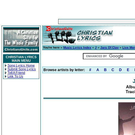
You're here »
Music Lyrics Index
»
J
»
Jars Of Clay
»
Live Mo
CHRISTIAN LYRICS
MAIN MENU
Song Lyrics Home
Submit Song Lyrics
Browse artists by letter:
#
A
B
C
D
E
Tell A Friend
Link To Us
Albu
Trac