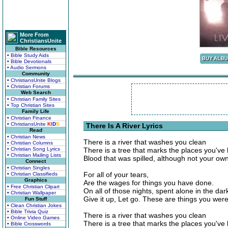
More From
ChristiansUnite
Bible Resources
• Bible Study Aids
• Bible Devotionals
• Audio Sermons
Community
• ChristiansUnite Blogs
• Christian Forums
Web Search
• Christian Family Sites
• Top Christian Sites
Family Life
• Christian Finance
• ChristiansUnite
K
I
D
S
There Is A River Lyrics
Read
• Christian News
There is a river that washes you clean
• Christian Columns
• Christian Song Lyrics
There is a tree that marks the places you've
• Christian Mailing Lists
Blood that was spilled, although not your own
Connect
• Christian Singles
For all of your tears,
• Christian Classifieds
Graphics
Are the wages for things you have done.
• Free Christian Clipart
On all of those nights, spent alone in the da
• Christian Wallpaper
Give it up, Let go. These are things you wer
Fun Stuff
• Clean Christian Jokes
• Bible Trivia Quiz
There is a river that washes you clean
• Online Video Games
There is a tree that marks the places you've
• Bible Crosswords