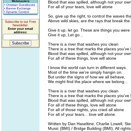
Webmasters
Blood that was spilled, although not your ow
• Christian Guestbooks
For all of your tears, love will atone
• Banner Exchange
• Dynamic Content
So, give up the right, to control the waves tha
Above wild skies, are the rays that break t
Subscribe to our Free
Newsletter.
Enter your email
Give it up, let go. These are things you wer
address:
Give it up, Let go...
There is a river that washes you clean
There is a tree that marks the places you've
Blood that was spilled, although not your ow
For all of these things, love will atone
I know the world can turn in different ways.
Most of the time we're simply hangin on.
But under the signs of how we all behave,
We might find the place where we belong...
There is a river that washes you clean
There is a tree that marks the places you've
Blood that was spilled, although not your ow
For all of these things, love will atone
For all of those nights, you cried all alone
For all of your tears... love will atone.
Written by Dan Haseltine, Charlie Lowell, S
Music (BMI) / Bridge Building (BMI). All right