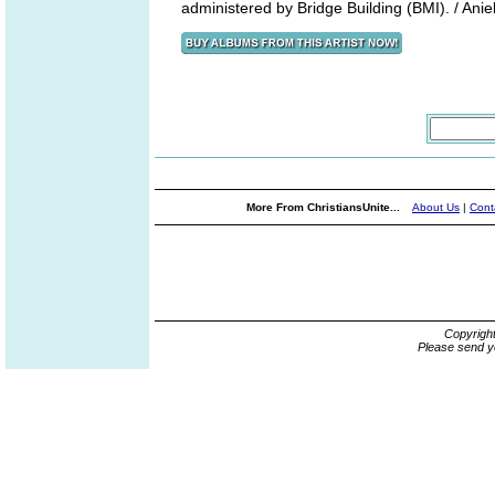
administered by Bridge Building (BMI). / Anie
More From ChristiansUnite...
About Us
|
Cont
Copyrigh
Please send y