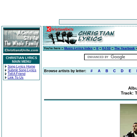
You're here »
Music Lyrics Index
»
K
»
KJ-52
»
The Yearbook
»
CHRISTIAN LYRICS
MAIN MENU
Song Lyrics Home
Submit Song Lyrics
Browse artists by letter:
#
A
B
C
D
E
Tell A Friend
Link To Us
Alb
Track: 