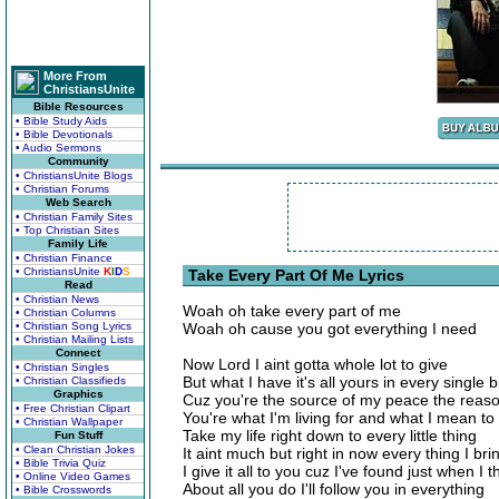
More From
ChristiansUnite
Bible Resources
• Bible Study Aids
• Bible Devotionals
• Audio Sermons
Community
• ChristiansUnite Blogs
• Christian Forums
Web Search
• Christian Family Sites
• Top Christian Sites
Family Life
• Christian Finance
• ChristiansUnite
K
I
D
S
Take Every Part Of Me Lyrics
Read
• Christian News
Woah oh take every part of me
• Christian Columns
• Christian Song Lyrics
Woah oh cause you got everything I need
• Christian Mailing Lists
Connect
Now Lord I aint gotta whole lot to give
• Christian Singles
But what I have it's all yours in every single b
• Christian Classifieds
Graphics
Cuz you're the source of my peace the reason
• Free Christian Clipart
You're what I'm living for and what I mean to 
• Christian Wallpaper
Take my life right down to every little thing
Fun Stuff
• Clean Christian Jokes
It aint much but right in now every thing I bri
• Bible Trivia Quiz
I give it all to you cuz I've found just when I t
• Online Video Games
About all you do I'll follow you in everything
• Bible Crosswords