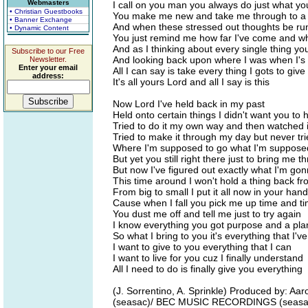
Webmasters
I call on you man you always do just what yo
• Christian Guestbooks
You make me new and take me through to a p
• Banner Exchange
And when these stressed out thoughts be r
• Dynamic Content
You just remind me how far I've come and w
And as I thinking about every single thing yo
Subscribe to our Free
And looking back upon where I was when I's 
Newsletter.
Enter your email
All I can say is take every thing I gots to give
address:
It's all yours Lord and all I say is this
Now Lord I've held back in my past
Held onto certain things I didn't want you to 
Tried to do it my own way and then watched i
Tried to make it through my day but never tri
Where I'm supposed to go what I'm suppose
But yet you still right there just to bring me t
But now I've figured out exactly what I'm go
This time around I won't hold a thing back f
From big to small I put it all now in your han
Cause when I fall you pick me up time and t
You dust me off and tell me just to try again
I know everything you got purpose and a pla
So what I bring to you it's everything that I'v
I want to give to you everything that I can
I want to live for you cuz I finally understand
All I need to do is finally give you everything
(J. Sorrentino, A. Sprinkle) Produced by: 
(seasac)/ BEC MUSIC RECORDINGS (seasac) 