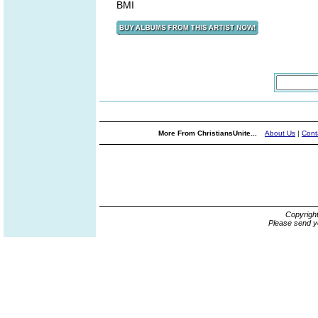
BMI
More From ChristiansUnite...
About Us
|
Cont
Copyrigh
Please send y