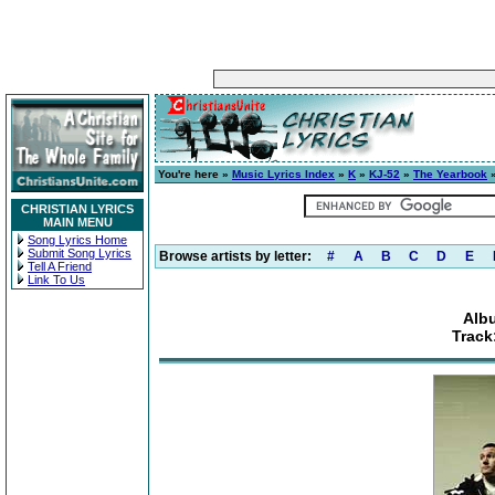
You're here »
Music Lyrics Index
»
K
»
KJ-52
»
The Yearbook
»
CHRISTIAN LYRICS
MAIN MENU
Song Lyrics Home
Submit Song Lyrics
Browse artists by letter:
#
A
B
C
D
E
Tell A Friend
Link To Us
Alb
Track