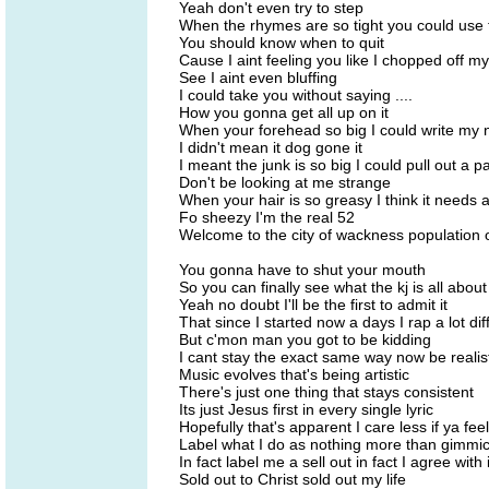
Yeah don't even try to step
When the rhymes are so tight you could use
You should know when to quit
Cause I aint feeling you like I chopped off my
See I aint even bluffing
I could take you without saying ....
How you gonna get all up on it
When your forehead so big I could write my n
I didn't mean it dog gone it
I meant the junk is so big I could pull out a 
Don't be looking at me strange
When your hair is so greasy I think it needs 
Fo sheezy I'm the real 52
Welcome to the city of wackness population 
You gonna have to shut your mouth
So you can finally see what the kj is all about
Yeah no doubt I'll be the first to admit it
That since I started now a days I rap a lot dif
But c'mon man you got to be kidding
I cant stay the exact same way now be realis
Music evolves that's being artistic
There's just one thing that stays consistent
Its just Jesus first in every single lyric
Hopefully that's apparent I care less if ya feel 
Label what I do as nothing more than gimmi
In fact label me a sell out in fact I agree with i
Sold out to Christ sold out my life