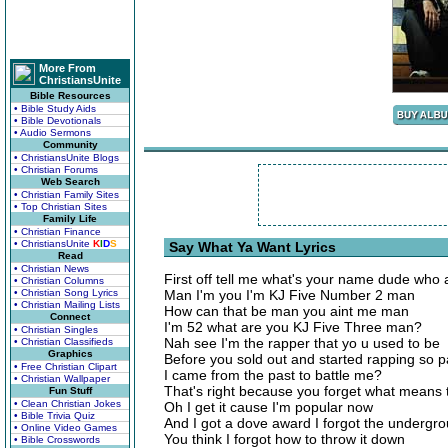
More From
ChristiansUnite
Bible Resources
• Bible Study Aids
• Bible Devotionals
• Audio Sermons
Community
• ChristiansUnite Blogs
• Christian Forums
Web Search
• Christian Family Sites
• Top Christian Sites
Family Life
• Christian Finance
• ChristiansUnite
K
I
D
S
Say What Ya Want Lyrics
Read
• Christian News
First off tell me what's your name dude who 
• Christian Columns
• Christian Song Lyrics
Man I'm you I'm KJ Five Number 2 man
• Christian Mailing Lists
How can that be man you aint me man
Connect
I'm 52 what are you KJ Five Three man?
• Christian Singles
Nah see I'm the rapper that yo u used to be
• Christian Classifieds
Graphics
Before you sold out and started rapping so pa
• Free Christian Clipart
I came from the past to battle me?
• Christian Wallpaper
That's right because you forget what means
Fun Stuff
• Clean Christian Jokes
Oh I get it cause I'm popular now
• Bible Trivia Quiz
And I got a dove award I forgot the undergr
• Online Video Games
You think I forgot how to throw it down
• Bible Crosswords