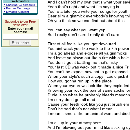
Webmasters
And I can't hold my own that's what your sa
• Christian Guestbooks
Yeah that's right and what I'm saying is
• Banner Exchange
You're a biter you write your songs for youth
• Dynamic Content
Dear slim a gimmick everybody's knowing thi
Oh you think so we can find out about this
Subscribe to our Free
Newsletter.
Enter your email
You can say what you want yep
address:
But I really don't care I really don't care
First of all fools like you get devoured
You aint wack you like wack to the 7th power
I'm a go ahead and expose all ya gimmicks
And leave ya blown out like a tire with a hole i
You don't' get it battling me that's risky
Your last CD was wack but it made a nice Fr
You can't be expect now not to get exposed
When your style's such a copy I could pick it
How you gonna run up in the place
When your eyebrows look like they exploded 
Knowing your rock the pair of same socks fo
Dude is so white he probably bleeds mayonn
I'm sorry don't get all mad
Cause your teeth look like you just brush em 
Don't be sad that's not what I mean
I mean it smells like an animal went and died
I'm all up in your atmosphere
And I'm blowing out your mind like sticking d