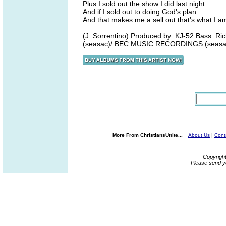
Plus I sold out the show I did last night
And if I sold out to doing God's plan
And that makes me a sell out that's what I a
(J. Sorrentino) Produced by: KJ-52 Bass: R
(seasac)/ BEC MUSIC RECORDINGS (seasa
More From ChristiansUnite...
About Us
|
Cont
Copyrigh
Please send y