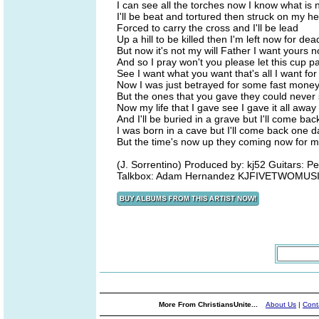
I can see all the torches now I know what is 
I'll be beat and tortured then struck on my h
Forced to carry the cross and I'll be lead
Up a hill to be killed then I'm left now for dea
But now it's not my will Father I want yours 
And so I pray won't you please let this cup 
See I want what you want that's all I want fo
Now I was just betrayed for some fast mone
But the ones that you gave they could never
Now my life that I gave see I gave it all away
And I'll be buried in a grave but I'll come ba
I was born in a cave but I'll come back one d
But the time's now up they coming now for 
(J. Sorrentino) Produced by: kj52 Guitars: P
Talkbox: Adam Hernandez KJFIVETWOMUSI
More From ChristiansUnite...
About Us
|
Cont