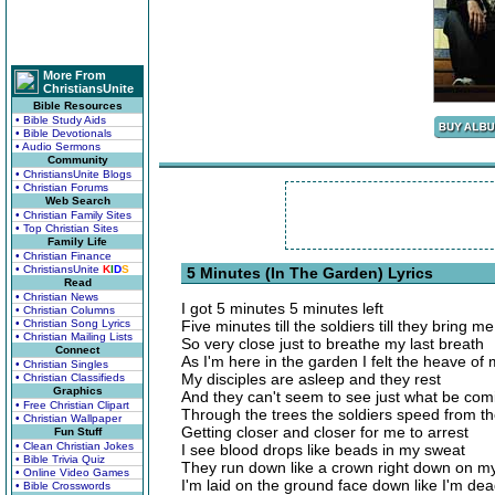
More From
ChristiansUnite
Bible Resources
• Bible Study Aids
• Bible Devotionals
• Audio Sermons
Community
• ChristiansUnite Blogs
• Christian Forums
Web Search
• Christian Family Sites
• Top Christian Sites
Family Life
• Christian Finance
• ChristiansUnite
K
I
D
S
5 Minutes (In The Garden) Lyrics
Read
• Christian News
I got 5 minutes 5 minutes left
• Christian Columns
• Christian Song Lyrics
Five minutes till the soldiers till they bring 
• Christian Mailing Lists
So very close just to breathe my last breath
Connect
As I'm here in the garden I felt the heave of
• Christian Singles
My disciples are asleep and they rest
• Christian Classifieds
Graphics
And they can't seem to see just what be com
• Free Christian Clipart
Through the trees the soldiers speed from t
• Christian Wallpaper
Getting closer and closer for me to arrest
Fun Stuff
• Clean Christian Jokes
I see blood drops like beads in my sweat
• Bible Trivia Quiz
They run down like a crown right down on m
• Online Video Games
I'm laid on the ground face down like I'm de
• Bible Crosswords