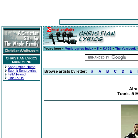
You're here »
Music Lyrics Index
»
K
»
KJ-52
»
The Yearbook
»
CHRISTIAN LYRICS
MAIN MENU
Song Lyrics Home
Submit Song Lyrics
Browse artists by letter:
#
A
B
C
D
E
Tell A Friend
Link To Us
Alb
Track: 5 