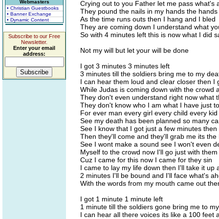
Webmasters
Crying out to you Father let me pass what's
• Christian Guestbooks
They pound the nails in my hands the hands
• Banner Exchange
As the time runs outs then I hang and I bled
• Dynamic Content
They are coming down I understand what yo
So with 4 minutes left this is now what I did s
Subscribe to our Free
Newsletter.
Enter your email
Not my will but let your will be done
address:
I got 3 minutes 3 minutes left
3 minutes till the soldiers bring me to my dea
I can hear them loud and clear closer then I
While Judas is coming down with the crowd a
They don't even understand right now what th
They don't know who I am what I have just to
For ever man every girl every child every kid
See my death has been planned so many can
See I know that I got just a few minutes then
Then they'll come and they'll grab me its the
See I wont make a sound see I won't even d
Myself to the crowd now I'll go just with them
Cuz I came for this now I came for they sin
I came to lay my life down then I'll take it up
2 minutes I'll be bound and I'll face what's a
With the words from my mouth came out then
I got 1 minute 1 minute left
1 minute till the soldiers gone bring me to m
I can hear all there voices its like a 100 feet