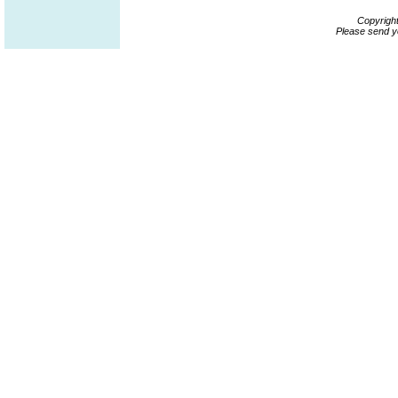
Copyrigh
Please send y