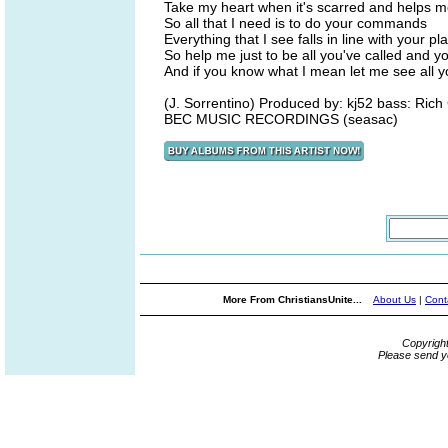
Take my heart when it's scarred and helps 
So all that I need is to do your commands
Everything that I see falls in line with your pl
So help me just to be all you've called and y
And if you know what I mean let me see all 
(J. Sorrentino) Produced by: kj52 bass: Ric
BEC MUSIC RECORDINGS (seasac)
More From ChristiansUnite...
About Us
|
Cont
Copyrigh
Please send y