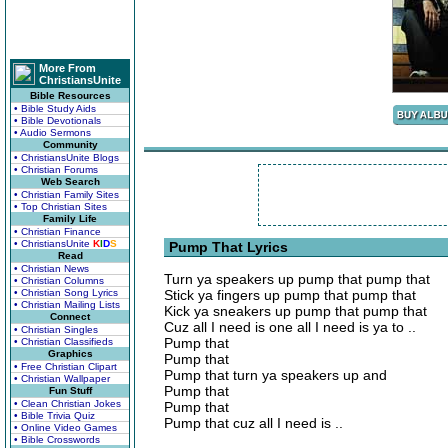
More From
ChristiansUnite
Bible Resources
• Bible Study Aids
• Bible Devotionals
• Audio Sermons
Community
• ChristiansUnite Blogs
• Christian Forums
Web Search
• Christian Family Sites
• Top Christian Sites
Family Life
• Christian Finance
• ChristiansUnite
K
I
D
S
Pump That Lyrics
Read
• Christian News
Turn ya speakers up pump that pump that
• Christian Columns
• Christian Song Lyrics
Stick ya fingers up pump that pump that
• Christian Mailing Lists
Kick ya sneakers up pump that pump that
Connect
Cuz all I need is one all I need is ya to ..
• Christian Singles
Pump that
• Christian Classifieds
Graphics
Pump that
• Free Christian Clipart
Pump that turn ya speakers up and
• Christian Wallpaper
Pump that
Fun Stuff
• Clean Christian Jokes
Pump that
• Bible Trivia Quiz
Pump that cuz all I need is ..
• Online Video Games
• Bible Crosswords