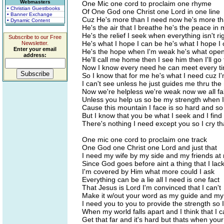
Webmasters
One Mic one cord to proclaim one rhyme
• Christian Guestbooks
Of One God one Christ one Lord in one line
• Banner Exchange
Cuz He's more than I need now he's more tha
• Dynamic Content
He's the air that I breathe he's the peace in
He's the relief I seek when everything isn't ri
Subscribe to our Free
He's what I hope I can be he's what I hope I
Newsletter.
Enter your email
He's the hope when I'm weak he's what ope
address:
He'll call me home then I see him then I'll go 
Now I know every need he can meet every t
So I know that for me he's what I need cuz I'
I can't see unless he just guides me thru the 
Now we're helpless we're weak now we all fa
Unless you help us so be my strength when I
Cause this mountain I face is so hard and so
But I know that you be what I seek and I find
There's nothing I need except you so I cry th
One mic one cord to proclaim one track
One God one Christ one Lord and just that
I need my wife by my side and my friends at
Since God goes before aint a thing that I lac
I'm covered by Him what more could I ask
Everything can be a lie all I need is one fact
That Jesus is Lord I'm convinced that I can't
Make it w/out your word as my guide and m
I need you to you to provide the strength so I'
When my world falls apart and I think that I c
Get that far and it's hard but thats when you