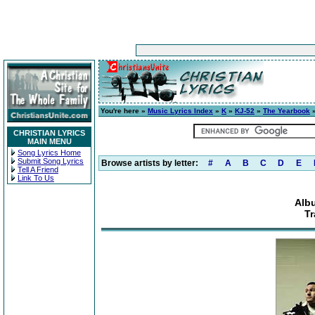
You're here »
Music Lyrics Index
»
K
»
KJ-52
»
The Yearbook
»
CHRISTIAN LYRICS
MAIN MENU
Song Lyrics Home
Submit Song Lyrics
Browse artists by letter:
#
A
B
C
D
E
Tell A Friend
Link To Us
Alb
Tr