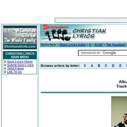
You're here »
Music Lyrics Index
»
K
»
KJ-52
»
The Yearbook
»
CHRISTIAN LYRICS
MAIN MENU
Song Lyrics Home
Submit Song Lyrics
Browse artists by letter:
#
A
B
C
D
E
Tell A Friend
Link To Us
Alb
Track