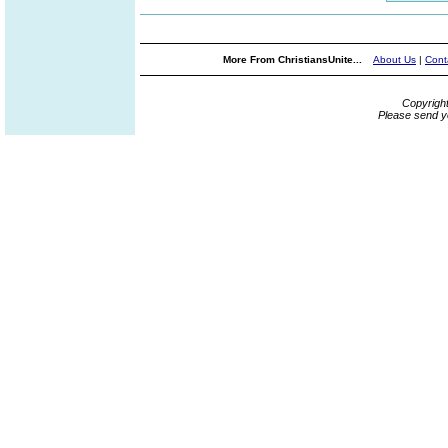
More From ChristiansUnite...
About Us
|
Cont
Copyrigh
Please send y