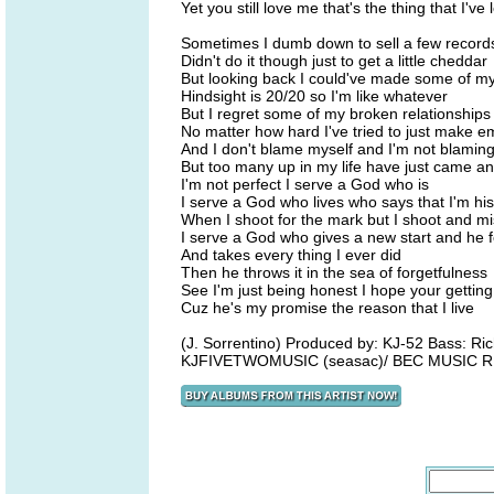
Yet you still love me that's the thing that I've
Sometimes I dumb down to sell a few record
Didn't do it though just to get a little cheddar
But looking back I could've made some of my
Hindsight is 20/20 so I'm like whatever
But I regret some of my broken relationships
No matter how hard I've tried to just make em
And I don't blame myself and I'm not blamin
But too many up in my life have just came a
I'm not perfect I serve a God who is
I serve a God who lives who says that I'm his
When I shoot for the mark but I shoot and m
I serve a God who gives a new start and he f
And takes every thing I ever did
Then he throws it in the sea of forgetfulness
See I'm just being honest I hope your getting
Cuz he's my promise the reason that I live
(J. Sorrentino) Produced by: KJ-52 Bass: Rich
KJFIVETWOMUSIC (seasac)/ BEC MUSIC R