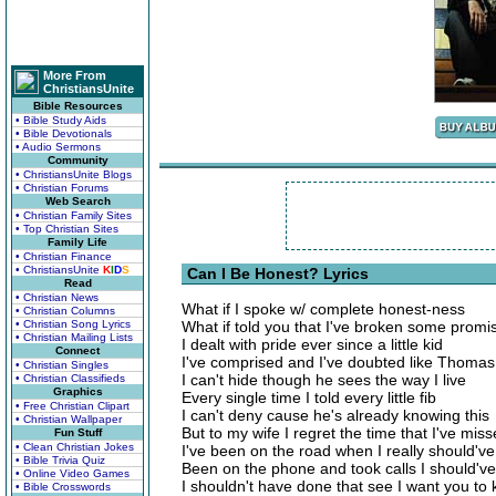
More From
ChristiansUnite
Bible Resources
• Bible Study Aids
• Bible Devotionals
• Audio Sermons
Community
• ChristiansUnite Blogs
• Christian Forums
Web Search
• Christian Family Sites
• Top Christian Sites
Family Life
• Christian Finance
• ChristiansUnite
K
I
D
S
Can I Be Honest? Lyrics
Read
• Christian News
What if I spoke w/ complete honest-ness
• Christian Columns
• Christian Song Lyrics
What if told you that I've broken some promi
• Christian Mailing Lists
I dealt with pride ever since a little kid
Connect
I've comprised and I've doubted like Thomas
• Christian Singles
I can't hide though he sees the way I live
• Christian Classifieds
Graphics
Every single time I told every little fib
• Free Christian Clipart
I can't deny cause he's already knowing this
• Christian Wallpaper
But to my wife I regret the time that I've mis
Fun Stuff
• Clean Christian Jokes
I've been on the road when I really should'
• Bible Trivia Quiz
Been on the phone and took calls I should've 
• Online Video Games
I shouldn't have done that see I want you to
• Bible Crosswords