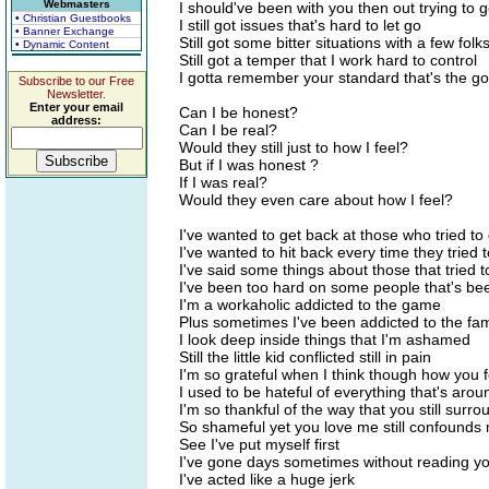
Webmasters
I should've been with you then out trying to 
• Christian Guestbooks
I still got issues that's hard to let go
• Banner Exchange
Still got some bitter situations with a few folk
• Dynamic Content
Still got a temper that I work hard to control
I gotta remember your standard that's the go
Subscribe to our Free
Newsletter.
Enter your email
Can I be honest?
address:
Can I be real?
Would they still just to how I feel?
But if I was honest ?
If I was real?
Would they even care about how I feel?
I've wanted to get back at those who tried t
I've wanted to hit back every time they tried
I've said some things about those that tried
I've been too hard on some people that's b
I'm a workaholic addicted to the game
Plus sometimes I've been addicted to the fa
I look deep inside things that I'm ashamed
Still the little kid conflicted still in pain
I'm so grateful when I think though how you
I used to be hateful of everything that's aro
I'm so thankful of the way that you still surr
So shameful yet you love me still confounds
See I've put myself first
I've gone days sometimes without reading y
I've acted like a huge jerk