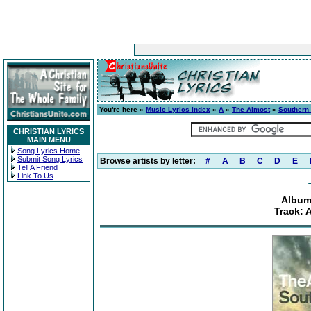
You're here »
Music Lyrics Index
»
A
»
The Almost
»
Southern
CHRISTIAN LYRICS
MAIN MENU
Song Lyrics Home
Submit Song Lyrics
Browse artists by letter:
#
A
B
C
D
E
Tell A Friend
Link To Us
Album
Track: 