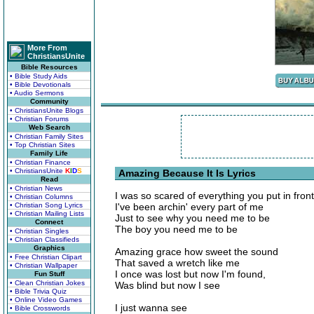
More From
ChristiansUnite
Bible Resources
• Bible Study Aids
• Bible Devotionals
• Audio Sermons
Community
• ChristiansUnite Blogs
• Christian Forums
Web Search
• Christian Family Sites
• Top Christian Sites
Family Life
• Christian Finance
• ChristiansUnite
K
I
D
S
Amazing Because It Is Lyrics
Read
• Christian News
I was so scared of everything you put in fron
• Christian Columns
• Christian Song Lyrics
I've been archin' every part of me
• Christian Mailing Lists
Just to see why you need me to be
Connect
The boy you need me to be
• Christian Singles
• Christian Classifieds
Graphics
Amazing grace how sweet the sound
• Free Christian Clipart
That saved a wretch like me
• Christian Wallpaper
I once was lost but now I'm found,
Fun Stuff
• Clean Christian Jokes
Was blind but now I see
• Bible Trivia Quiz
• Online Video Games
I just wanna see
• Bible Crosswords