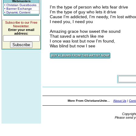
Webmasters
• Christian Guestbooks
I'm the type of person who lets fear drive
• Banner Exchange
I'm the type of guy who lets it drive
• Dynamic Content
Cause I'm addicted, I'm needy, I'm lost witho
I need you, I need you
Subscribe to our Free
Newsletter.
Enter your email
Amazing grace how sweet the sound
address:
That saved a wretch like me
I once was lost but now I'm found,
Was blind but now I see
More From ChristiansUnite...
About Us
|
Cont
Copyrigh
Please send y