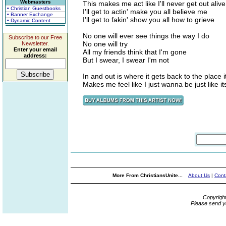
Webmasters
This makes me act like I'll never get out alive
• Christian Guestbooks
I'll get to actin' make you all believe me
• Banner Exchange
I'll get to fakin' show you all how to grieve
• Dynamic Content
No one will ever see things the way I do
Subscribe to our Free
No one will try
Newsletter.
Enter your email
All my friends think that I'm gone
address:
But I swear, I swear I'm not
In and out is where it gets back to the place 
Makes me feel like I just wanna be just like it
More From ChristiansUnite...
About Us
|
Cont
Copyrigh
Please send y