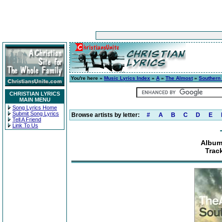
You're here »
Music Lyrics Index
»
A
»
The Almost
»
Southern
CHRISTIAN LYRICS
MAIN MENU
Song Lyrics Home
Submit Song Lyrics
Browse artists by letter:
#
A
B
C
D
E
Tell A Friend
Link To Us
Album
Trac