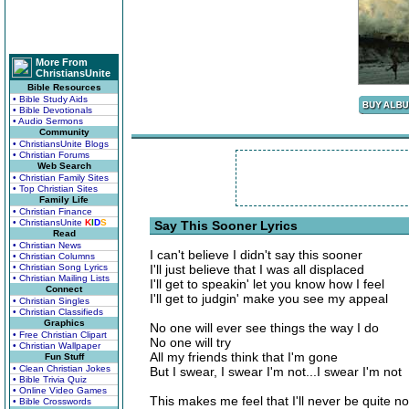
More From
ChristiansUnite
Bible Resources
• Bible Study Aids
• Bible Devotionals
• Audio Sermons
Community
• ChristiansUnite Blogs
• Christian Forums
Web Search
• Christian Family Sites
• Top Christian Sites
Family Life
• Christian Finance
• ChristiansUnite
K
I
D
S
Say This Sooner Lyrics
Read
• Christian News
I can't believe I didn't say this sooner
• Christian Columns
• Christian Song Lyrics
I'll just believe that I was all displaced
• Christian Mailing Lists
I'll get to speakin' let you know how I feel
Connect
I'll get to judgin' make you see my appeal
• Christian Singles
• Christian Classifieds
Graphics
No one will ever see things the way I do
• Free Christian Clipart
No one will try
• Christian Wallpaper
All my friends think that I'm gone
Fun Stuff
• Clean Christian Jokes
But I swear, I swear I'm not...I swear I'm not
• Bible Trivia Quiz
• Online Video Games
This makes me feel that I'll never be quite n
• Bible Crosswords