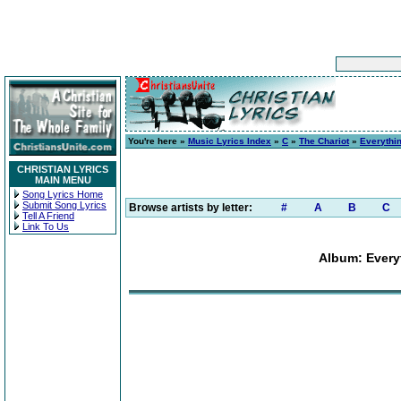
You're here »
Music Lyrics Index
»
C
»
The Chariot
»
Everythin
CHRISTIAN LYRICS
MAIN MENU
Song Lyrics Home
Submit Song Lyrics
Browse artists by letter:
#
A
B
C
Tell A Friend
Link To Us
Album: Everyt