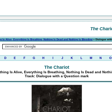
The Chari
g Is Alive, Everything Is Breathing, Nothing Is Dead and Nothing Is Bleeding
» Dialogue with
D
E
F
G
H
I
J
K
L
M
N
O
The Chariot
hing Is Alive, Everything Is Breathing, Nothing Is Dead and Noth
Track: Dialogue with a Question mark