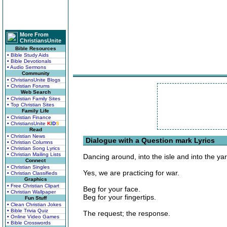
More From
ChristiansUnite
Bible Resources
• Bible Study Aids
• Bible Devotionals
• Audio Sermons
Community
• ChristiansUnite Blogs
• Christian Forums
Web Search
• Christian Family Sites
• Top Christian Sites
Family Life
• Christian Finance
• ChristiansUnite
K
I
D
S
Read
• Christian News
Dialogue with a Question mark Lyrics
• Christian Columns
• Christian Song Lyrics
• Christian Mailing Lists
Dancing around, into the isle and into the yar
Connect
• Christian Singles
Yes, we are practicing for war.
• Christian Classifieds
Graphics
• Free Christian Clipart
Beg for your face.
• Christian Wallpaper
Beg for your fingertips.
Fun Stuff
• Clean Christian Jokes
• Bible Trivia Quiz
The request; the response.
• Online Video Games
• Bible Crosswords