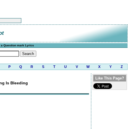
ot
 a Question mark Lyrics
P
Q
R
S
T
U
V
W
X
Y
Z
Like This Page?
ing Is Bleeding