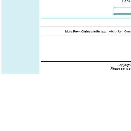
Back
More From ChristiansUnite...
About Us
|
Cont
Copyrigh
Please send y