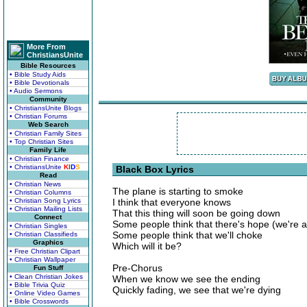
More From
ChristiansUnite
Bible Resources
• Bible Study Aids
• Bible Devotionals
• Audio Sermons
Community
• ChristiansUnite Blogs
• Christian Forums
Web Search
• Christian Family Sites
• Top Christian Sites
Family Life
• Christian Finance
• ChristiansUnite
K
I
D
S
Black Box Lyrics
Read
• Christian News
The plane is starting to smoke
• Christian Columns
• Christian Song Lyrics
I think that everyone knows
• Christian Mailing Lists
That this thing will soon be going down
Connect
Some people think that there's hope (we're a
• Christian Singles
Some people think that we'll choke
• Christian Classifieds
Graphics
Which will it be?
• Free Christian Clipart
• Christian Wallpaper
Pre-Chorus
Fun Stuff
• Clean Christian Jokes
When we know we see the ending
• Bible Trivia Quiz
Quickly fading, we see that we're dying
• Online Video Games
• Bible Crosswords