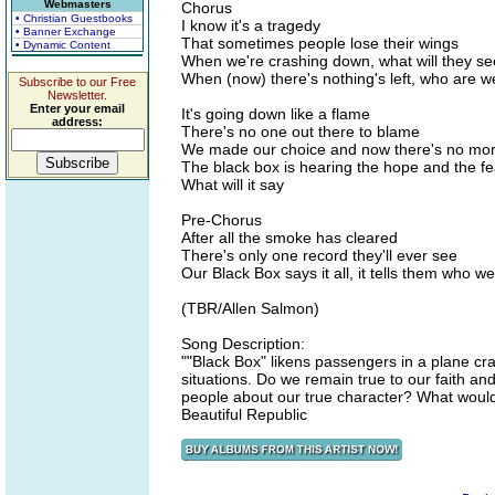
Webmasters
Chorus
• Christian Guestbooks
I know it's a tragedy
• Banner Exchange
That sometimes people lose their wings
• Dynamic Content
When we're crashing down, what will they s
When (now) there's nothing's left, who are 
Subscribe to our Free
Newsletter.
Enter your email
It's going down like a flame
address:
There's no one out there to blame
We made our choice and now there's no mor
The black box is hearing the hope and the fe
What will it say
Pre-Chorus
After all the smoke has cleared
There's only one record they'll ever see
Our Black Box says it all, it tells them who 
(TBR/Allen Salmon)
Song Description:
""Black Box" likens passengers in a plane cra
situations. Do we remain true to our faith an
people about our true character? What would 
Beautiful Republic