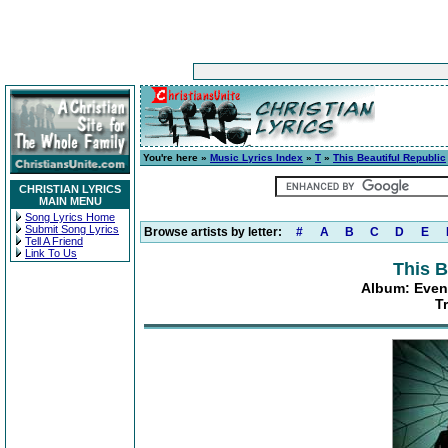
You're here »
Music Lyrics Index
»
T
»
This Beautiful Republic
CHRISTIAN LYRICS
MAIN MENU
Song Lyrics Home
Submit Song Lyrics
Browse artists by letter:
#
A
B
C
D
E
Tell A Friend
Link To Us
This B
Album: Even
T