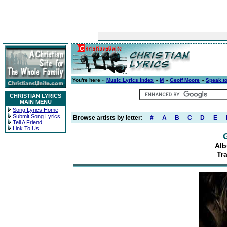
You're here »
Music Lyrics Index
»
M
»
Geoff Moore
»
Speak t
CHRISTIAN LYRICS
MAIN MENU
Song Lyrics Home
Submit Song Lyrics
Browse artists by letter:
#
A
B
C
D
E
Tell A Friend
Link To Us
Alb
Tr