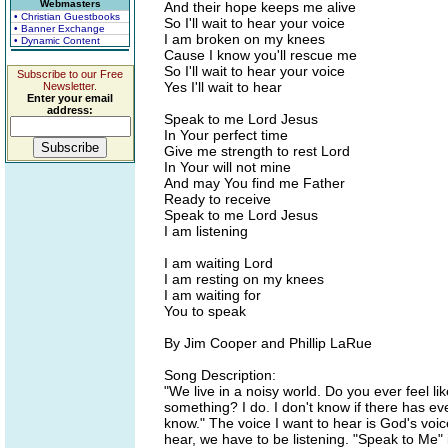
Webmasters
And their hope keeps me alive
• Christian Guestbooks
So I'll wait to hear your voice
• Banner Exchange
I am broken on my knees
• Dynamic Content
Cause I know you'll rescue me
So I'll wait to hear your voice
Subscribe to our Free
Yes I'll wait to hear
Newsletter.
Enter your email
address:
Speak to me Lord Jesus
In Your perfect time
Give me strength to rest Lord
In Your will not mine
And may You find me Father
Ready to receive
Speak to me Lord Jesus
I am listening
I am waiting Lord
I am resting on my knees
I am waiting for
You to speak
By Jim Cooper and Phillip LaRue
Song Description:
"We live in a noisy world. Do you ever feel li
something? I do. I don't know if there has ev
know." The voice I want to hear is God's voic
hear, we have to be listening. "Speak to Me" is