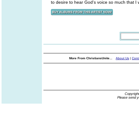
to desire to hear God's voice so much that I 
More From ChristiansUnite...
About Us
|
Cont
Copyrigh
Please send y