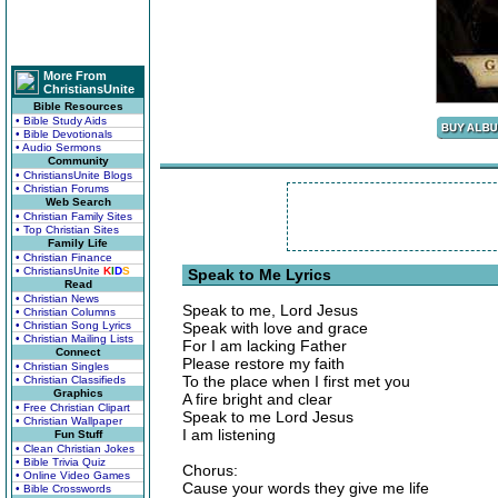
More From
ChristiansUnite
Bible Resources
• Bible Study Aids
• Bible Devotionals
• Audio Sermons
Community
• ChristiansUnite Blogs
• Christian Forums
Web Search
• Christian Family Sites
• Top Christian Sites
Family Life
• Christian Finance
• ChristiansUnite
K
I
D
S
Speak to Me Lyrics
Read
• Christian News
Speak to me, Lord Jesus
• Christian Columns
• Christian Song Lyrics
Speak with love and grace
• Christian Mailing Lists
For I am lacking Father
Connect
Please restore my faith
• Christian Singles
To the place when I first met you
• Christian Classifieds
Graphics
A fire bright and clear
• Free Christian Clipart
Speak to me Lord Jesus
• Christian Wallpaper
I am listening
Fun Stuff
• Clean Christian Jokes
• Bible Trivia Quiz
Chorus:
• Online Video Games
Cause your words they give me life
• Bible Crosswords