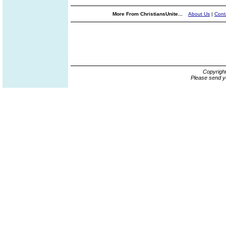
More From ChristiansUnite...
About Us
|
Cont
Copyrigh
Please send y