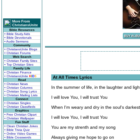
More From
ChristiansUnite
Bible Resources
• Bible Study Aids
• Bible Devotionals
• Audio Sermons
Community
• ChristiansUnite Blogs
• Christian Forums
Web Search
• Christian Family Sites
• Top Christian Sites
Family Life
• Christian Finance
• ChristiansUnite
K
I
D
S
At All Times Lyrics
Read
• Christian News
In the summer of life, in the laughter and ligh
• Christian Columns
• Christian Song Lyrics
• Christian Mailing Lists
I will love You, I will trust You
Connect
• Christian Singles
When I'm weary and dry in the soul's darkest
• Christian Classifieds
Graphics
• Free Christian Clipart
I will love You, I will trust You
• Christian Wallpaper
Fun Stuff
• Clean Christian Jokes
You are my strenth and my song
• Bible Trivia Quiz
• Online Video Games
Always giving me hope to go on
• Bible Crosswords