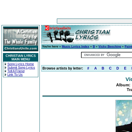
You're here »
Music Lyrics Index
»
B
»
Vicky Beeching
»
Paint
CHRISTIAN LYRICS
MAIN MENU
Song Lyrics Home
Submit Song Lyrics
Browse artists by letter:
#
A
B
C
D
E
Tell A Friend
Link To Us
Vi
Album: 
Tr