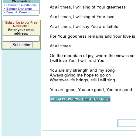
Webmasters
• Christian Guestbooks
At all times, I will sing of Your greatness
• Banner Exchange
• Dynamic Content
At all times, I will sing of Your love
Subscribe to our Free
At all times, I will say You are faithful
Newsletter.
Enter your email
address:
For Your goodness remains and Your love is
At all times
On the mountain of joy, where the view is so 
I will love You, I will trust You
You are my strength and my song
Always giving me hope to go on
Whatever life brings, still I will sing
You are good, You are good, You are good.