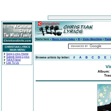
You're here »
Music Lyrics Index
»
B
»
Vicky Beeching
»
Paint
CHRISTIAN LYRICS
MAIN MENU
Song Lyrics Home
Submit Song Lyrics
Browse artists by letter:
#
A
B
C
D
E
Tell A Friend
Link To Us
Vi
Album: 
Tra