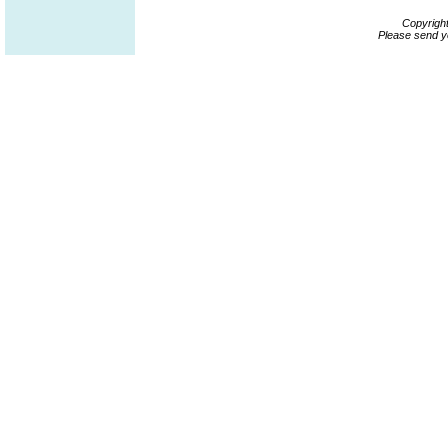
Copyrigh
Please send y