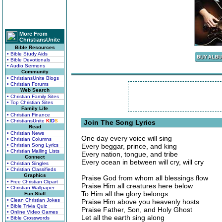
More From
ChristiansUnite
Bible Resources
• Bible Study Aids
• Bible Devotionals
• Audio Sermons
Community
• ChristiansUnite Blogs
• Christian Forums
Web Search
• Christian Family Sites
• Top Christian Sites
Family Life
• Christian Finance
• ChristiansUnite
K
I
D
S
Join The Song Lyrics
Read
• Christian News
One day every voice will sing
• Christian Columns
• Christian Song Lyrics
Every beggar, prince, and king
• Christian Mailing Lists
Every nation, tongue, and tribe
Connect
Every ocean in between will cry, will cry
• Christian Singles
• Christian Classifieds
Graphics
Praise God from whom all blessings flow
• Free Christian Clipart
Praise Him all creatures here below
• Christian Wallpaper
To Him all the glory belongs
Fun Stuff
• Clean Christian Jokes
Praise Him above you heavenly hosts
• Bible Trivia Quiz
Praise Father, Son, and Holy Ghost
• Online Video Games
Let all the earth sing along
• Bible Crosswords