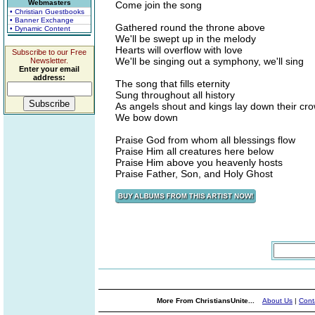
Webmasters
Come join the song
• Christian Guestbooks
• Banner Exchange
Gathered round the throne above
• Dynamic Content
We'll be swept up in the melody
Hearts will overflow with love
Subscribe to our Free
We'll be singing out a symphony, we'll sing
Newsletter.
Enter your email
address:
The song that fills eternity
Sung throughout all history
As angels shout and kings lay down their cr
We bow down
Praise God from whom all blessings flow
Praise Him all creatures here below
Praise Him above you heavenly hosts
Praise Father, Son, and Holy Ghost
More From ChristiansUnite...
About Us
|
Cont