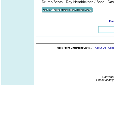
Drums/Beats - Roy Hendrickson / Bass - Dav
Ba
More From ChristiansUnite...
About Us
|
Cont
Copyrigh
Please send y