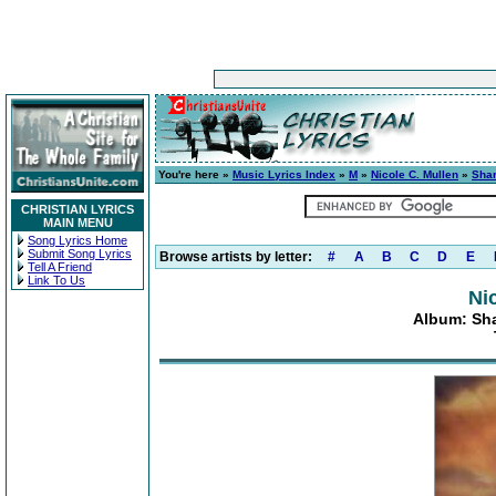
You're here »
Music Lyrics Index
»
M
»
Nicole C. Mullen
»
Shar
CHRISTIAN LYRICS
MAIN MENU
Song Lyrics Home
Submit Song Lyrics
Browse artists by letter:
#
A
B
C
D
E
Tell A Friend
Link To Us
Ni
Album: Sha