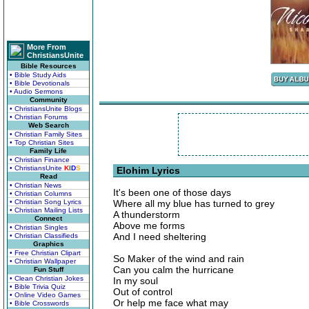
More From
ChristiansUnite
Bible Resources
• Bible Study Aids
• Bible Devotionals
• Audio Sermons
Community
• ChristiansUnite Blogs
• Christian Forums
Web Search
• Christian Family Sites
• Top Christian Sites
Family Life
• Christian Finance
• ChristiansUnite
K
I
D
S
Elohim Lyrics
Read
• Christian News
It's been one of those days
• Christian Columns
• Christian Song Lyrics
Where all my blue has turned to grey
• Christian Mailing Lists
A thunderstorm
Connect
Above me forms
• Christian Singles
And I need sheltering
• Christian Classifieds
Graphics
• Free Christian Clipart
So Maker of the wind and rain
• Christian Wallpaper
Can you calm the hurricane
Fun Stuff
• Clean Christian Jokes
In my soul
• Bible Trivia Quiz
Out of control
• Online Video Games
Or help me face what may
• Bible Crosswords