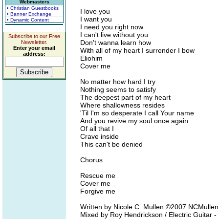
Webmasters
• Christian Guestbooks
I love you
• Banner Exchange
I want you
• Dynamic Content
I need you right now
I can't live without you
Subscribe to our Free
Don't wanna learn how
Newsletter.
Enter your email
With all of my heart I surrender I bow
address:
Eliohim
Cover me
No matter how hard I try
Nothing seems to satisfy
The deepest part of my heart
Where shallowness resides
'Til I'm so desperate I call Your name
And you revive my soul once again
Of all that I
Crave inside
This can't be denied
Chorus
Rescue me
Cover me
Forgive me
Written by Nicole C. Mullen ©2007 NCMulle
Mixed by Roy Hendrickson / Electric Guitar -