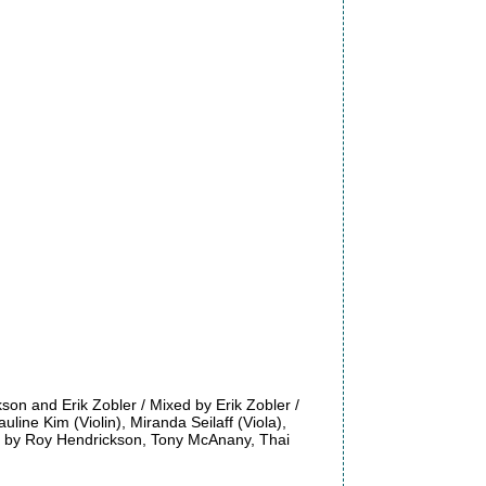
n and Erik Zobler / Mixed by Erik Zobler /
line Kim (Violin), Miranda Seilaff (Viola),
ed by Roy Hendrickson, Tony McAnany, Thai