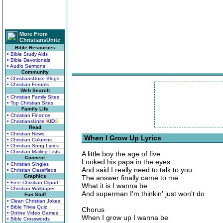
More From
ChristiansUnite
Bible Resources
• Bible Study Aids
• Bible Devotionals
• Audio Sermons
Community
• ChristiansUnite Blogs
• Christian Forums
Web Search
• Christian Family Sites
• Top Christian Sites
Family Life
• Christian Finance
• ChristiansUnite
K
I
D
S
Read
• Christian News
When I Grow Up Lyrics
• Christian Columns
• Christian Song Lyrics
• Christian Mailing Lists
A little boy the age of five
Connect
Looked his papa in the eyes
• Christian Singles
And said I really need to talk to you
• Christian Classifieds
Graphics
The answer finally came to me
• Free Christian Clipart
What it is I wanna be
• Christian Wallpaper
And superman I'm thinkin' just won't do
Fun Stuff
• Clean Christian Jokes
• Bible Trivia Quiz
Chorus
• Online Video Games
When I grow up I wanna be
• Bible Crosswords