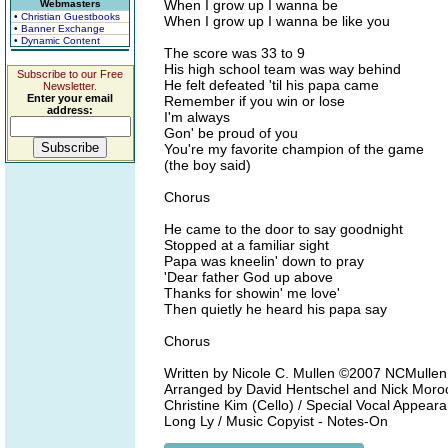
When I grow up I wanna be
Webmasters
• Christian Guestbooks
When I grow up I wanna be like you
• Banner Exchange
• Dynamic Content
The score was 33 to 9
His high school team was way behind
Subscribe to our Free
He felt defeated 'til his papa came
Newsletter.
Enter your email
Remember if you win or lose
address:
I'm always
Gon' be proud of you
You're my favorite champion of the game
(the boy said)
Chorus
He came to the door to say goodnight
Stopped at a familiar sight
Papa was kneelin' down to pray
'Dear father God up above
Thanks for showin' me love'
Then quietly he heard his papa say
Chorus
Written by Nicole C. Mullen ©2007 NCMullen
Arranged by David Hentschel and Nick Moroch /
Christine Kim (Cello) / Special Vocal Appea
Long Ly / Music Copyist - Notes-On