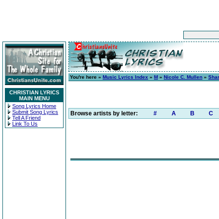
You're here »
Music Lyrics Index
»
M
»
Nicole C. Mullen
»
Shar
CHRISTIAN LYRICS
MAIN MENU
Song Lyrics Home
Submit Song Lyrics
Browse artists by letter:
#
A
B
C
Tell A Friend
Link To Us