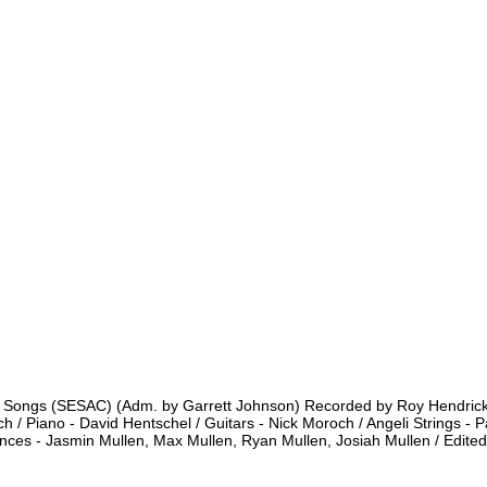
 Songs (SESAC) (Adm. by Garrett Johnson) Recorded by Roy Hendrickso
 Piano - David Hentschel / Guitars - Nick Moroch / Angeli Strings - Pau
rances - Jasmin Mullen, Max Mullen, Ryan Mullen, Josiah Mullen / Edit