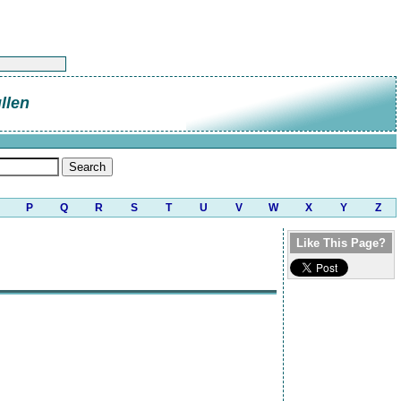
llen
P
Q
R
S
T
U
V
W
X
Y
Z
Like This Page?