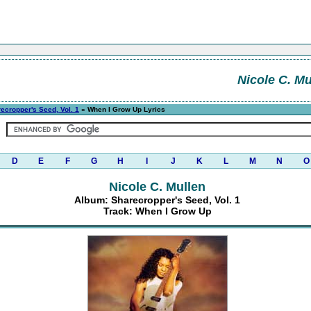
Nicole C. Mu
ecropper's Seed, Vol. 1
» When I Grow Up Lyrics
D
E
F
G
H
I
J
K
L
M
N
O
Nicole C. Mullen
Album: Sharecropper's Seed, Vol. 1
Track: When I Grow Up