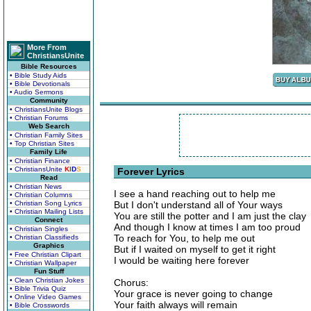
More From
ChristiansUnite
Bible Resources
• Bible Study Aids
• Bible Devotionals
• Audio Sermons
Community
• ChristiansUnite Blogs
• Christian Forums
Web Search
• Christian Family Sites
• Top Christian Sites
Family Life
• Christian Finance
• ChristiansUnite
K
I
D
S
Forever Lyrics
Read
• Christian News
I see a hand reaching out to help me
• Christian Columns
• Christian Song Lyrics
But I don't understand all of Your ways
• Christian Mailing Lists
You are still the potter and I am just the clay
Connect
And though I know at times I am too proud
• Christian Singles
To reach for You, to help me out
• Christian Classifieds
Graphics
But if I waited on myself to get it right
• Free Christian Clipart
I would be waiting here forever
• Christian Wallpaper
Fun Stuff
• Clean Christian Jokes
Chorus:
• Bible Trivia Quiz
Your grace is never going to change
• Online Video Games
Your faith always will remain
• Bible Crosswords