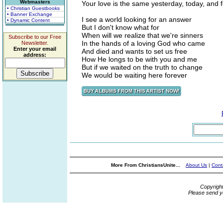
Webmasters
Your love is the same yesterday, today, and 
• Christian Guestbooks
• Banner Exchange
I see a world looking for an answer
• Dynamic Content
But I don't know what for
When will we realize that we're sinners
Subscribe to our Free
In the hands of a loving God who came
Newsletter.
Enter your email
And died and wants to set us free
address:
How He longs to be with you and me
But if we waited on the truth to change
We would be waiting here forever
More From ChristiansUnite...
About Us
|
Cont
Copyrigh
Please send y