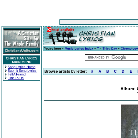
You're here »
Music Lyrics Index
»
T
»
Third Day
»
Chronology
CHRISTIAN LYRICS
MAIN MENU
Song Lyrics Home
Submit Song Lyrics
Browse artists by letter:
#
A
B
C
D
E
Tell A Friend
Link To Us
Album: 