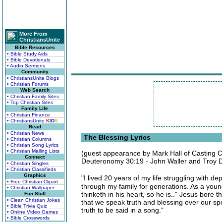
More From
ChristiansUnite
Bible Resources
• Bible Study Aids
• Bible Devotionals
• Audio Sermons
Community
• ChristiansUnite Blogs
• Christian Forums
Web Search
• Christian Family Sites
• Top Christian Sites
Family Life
• Christian Finance
• ChristiansUnite
K
I
D
S
Read
• Christian News
The Blessing Lyrics
• Christian Columns
• Christian Song Lyrics
• Christian Mailing Lists
(guest appearance by Mark Hall of Casting 
Connect
Deuteronomy 30:19 - John Waller and Troy 
• Christian Singles
• Christian Classifieds
Graphics
"I lived 20 years of my life struggling with
• Free Christian Clipart
through my family for generations. As a young 
• Christian Wallpaper
thinketh in his heart, so he is.." Jesus bore 
Fun Stuff
• Clean Christian Jokes
that we speak truth and blessing over our spo
• Bible Trivia Quiz
truth to be said in a song."
• Online Video Games
• Bible Crosswords