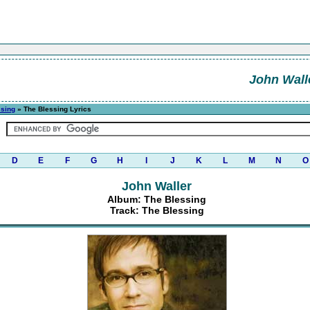
John Wall
ssing
» The Blessing Lyrics
D
E
F
G
H
I
J
K
L
M
N
O
John Waller
Album: The Blessing
Track: The Blessing