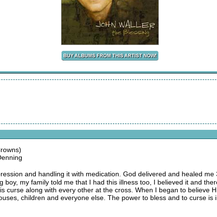
Crowns)
Denning
 depression and handling it with medication. God delivered and healed 
boy, my family told me that I had this illness too, I believed it and the
this curse along with every other at the cross. When I began to believe Hi
uses, children and everyone else. The power to bless and to curse is in 