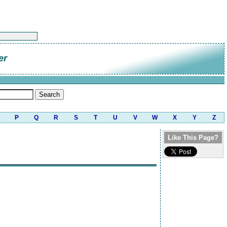
er
P
Q
R
S
T
U
V
W
X
Y
Z
Like This Page?