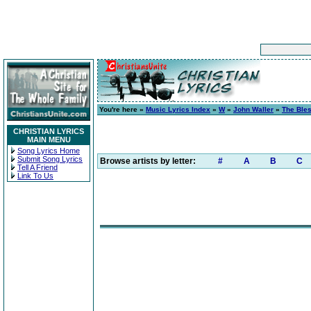
You're here »
Music Lyrics Index
»
W
»
John Waller
»
The Ble
CHRISTIAN LYRICS
MAIN MENU
Song Lyrics Home
Submit Song Lyrics
Browse artists by letter:
#
A
B
C
Tell A Friend
Link To Us