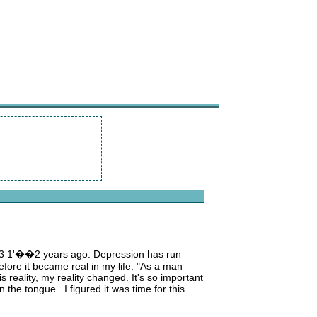
me 3 1'��2 years ago. Depression has run
refore it became real in my life. "As a man
s reality, my reality changed. It's so important
the tongue.. I figured it was time for this