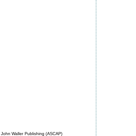
f John Waller Publishing (ASCAP)