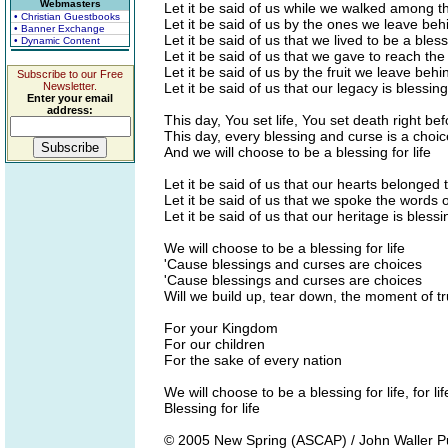
Webmasters
Let it be said of us while we walked among th
• Christian Guestbooks
Let it be said of us by the ones we leave beh
• Banner Exchange
Let it be said of us that we lived to be a blessi
• Dynamic Content
Let it be said of us that we gave to reach the
Let it be said of us by the fruit we leave behi
Subscribe to our Free
Newsletter.
Let it be said of us that our legacy is blessing 
Enter your email
address:
This day, You set life, You set death right be
This day, every blessing and curse is a choi
And we will choose to be a blessing for life
Let it be said of us that our hearts belonged 
Let it be said of us that we spoke the words of
Let it be said of us that our heritage is blessin
We will choose to be a blessing for life
'Cause blessings and curses are choices
'Cause blessings and curses are choices
Will we build up, tear down, the moment of tr
For your Kingdom
For our children
For the sake of every nation
We will choose to be a blessing for life, for lif
Blessing for life
© 2005 New Spring (ASCAP) / John Waller Pub