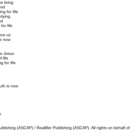
e living
ind
ng for life
 dying
nd
for life
fore us
ce now
to Jesus
 life
g for life
uth is now
e
lishing (ASCAP) / Reallifer Publishing (ASCAP). All rights on behalf o