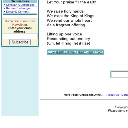
Webmasters
Let Your praise fill the earth
• Christian Guestbooks
• Banner Exchange
We raise holy hands
• Dynamic Content
We extol the King of Kings
We rend our whole heart
Subscribe to our Free
As a fragrant offering
Newsletter.
Enter your email
address:
Lifting up one voice
Resounding out one cry
(Oh, let it ring, let it rise)
More From ChristiansUnite...
About Us
|
Cont
Copyrigh
Please send y