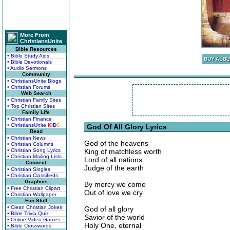
More From
ChristiansUnite
Bible Resources
• Bible Study Aids
• Bible Devotionals
• Audio Sermons
Community
• ChristiansUnite Blogs
• Christian Forums
Web Search
• Christian Family Sites
• Top Christian Sites
Family Life
• Christian Finance
• ChristiansUnite
K
I
D
S
God Of All Glory Lyrics
Read
• Christian News
God of the heavens
• Christian Columns
• Christian Song Lyrics
King of matchless worth
• Christian Mailing Lists
Lord of all nations
Connect
Judge of the earth
• Christian Singles
• Christian Classifieds
Graphics
By mercy we come
• Free Christian Clipart
Out of love we cry
• Christian Wallpaper
Fun Stuff
• Clean Christian Jokes
God of all glory
• Bible Trivia Quiz
Savior of the world
• Online Video Games
Holy One, eternal
• Bible Crosswords