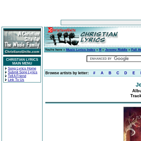
You're here »
Music Lyrics Index
»
R
»
Jeremy Riddle
»
Full A
CHRISTIAN LYRICS
MAIN MENU
Song Lyrics Home
Submit Song Lyrics
Browse artists by letter:
#
A
B
C
D
E
Tell A Friend
Link To Us
J
Albu
Trac