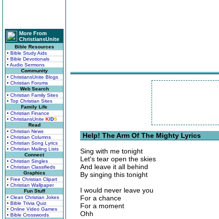
More From
ChristiansUnite
Bible Resources
• Bible Study Aids
• Bible Devotionals
• Audio Sermons
Community
• ChristiansUnite Blogs
• Christian Forums
Web Search
• Christian Family Sites
• Top Christian Sites
Family Life
• Christian Finance
• ChristiansUnite
K
I
D
S
Read
• Christian News
Help! The Arm Of The Mighty Lyrics
• Christian Columns
• Christian Song Lyrics
• Christian Mailing Lists
Sing with me tonight
Connect
Let's tear open the skies
• Christian Singles
And leave it all behind
• Christian Classifieds
Graphics
By singing this tonight
• Free Christian Clipart
• Christian Wallpaper
I would never leave you
Fun Stuff
For a chance
• Clean Christian Jokes
• Bible Trivia Quiz
For a moment
• Online Video Games
Ohh
• Bible Crosswords