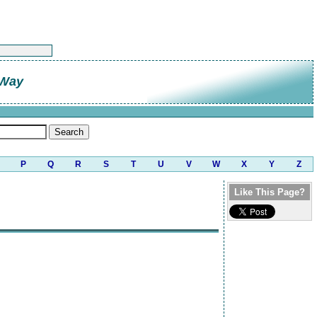
 Way
P
Q
R
S
T
U
V
W
X
Y
Z
Like This Page?