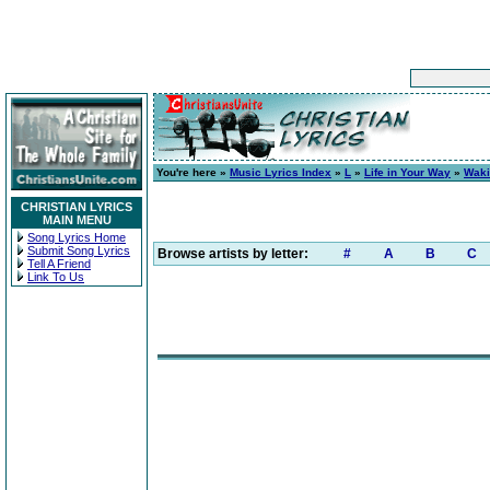
You're here »
Music Lyrics Index
»
L
»
Life in Your Way
»
Waki
CHRISTIAN LYRICS
MAIN MENU
Song Lyrics Home
Submit Song Lyrics
Browse artists by letter:
#
A
B
C
Tell A Friend
Link To Us