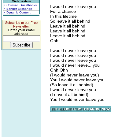
Webmasters
• Christian Guestbooks
I would never leave you
• Banner Exchange
For a chance
• Dynamic Content
In this lifetime
So leave it all behind
Subscribe to our Free
Leave it all behind
Newsletter.
Enter your email
Leave it all behind
address:
Leave it all behind
Ohh
I would never leave you
I would never leave you
I would never leave you
I would never leave... you
Ohh Ohh
(I would never leave you)
You I would never leave you
(So leave it all behind)
I would never leave you
(Leave it all behind)
You I would never leave you