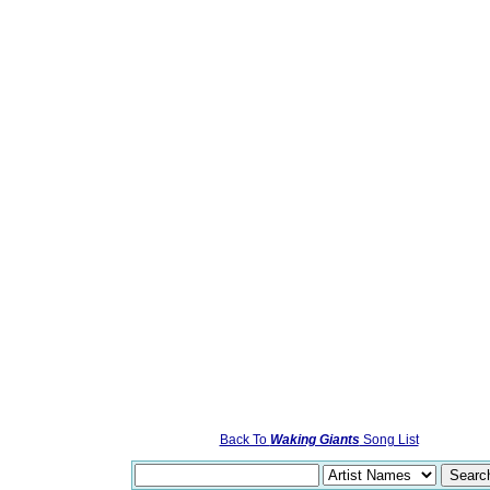
Back To
Waking Giants
Song List