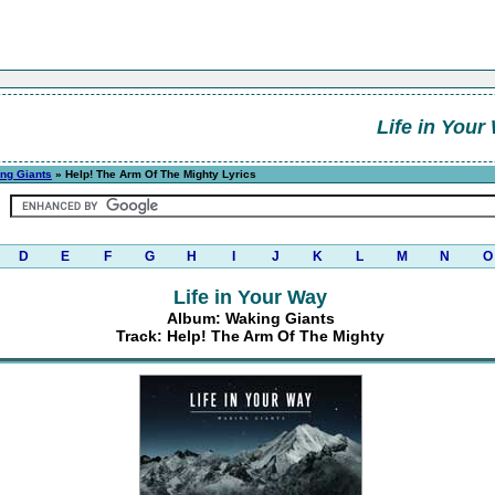
Life in Your
ng Giants
» Help! The Arm Of The Mighty Lyrics
D
E
F
G
H
I
J
K
L
M
N
O
Life in Your Way
Album: Waking Giants
Track: Help! The Arm Of The Mighty