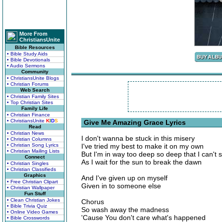
More From
ChristiansUnite
Bible Resources
• Bible Study Aids
• Bible Devotionals
• Audio Sermons
Community
• ChristiansUnite Blogs
• Christian Forums
Web Search
• Christian Family Sites
• Top Christian Sites
Family Life
• Christian Finance
• ChristiansUnite
K
I
D
S
Give Me Amazing Grace Lyrics
Read
• Christian News
I don't wanna be stuck in this misery
• Christian Columns
• Christian Song Lyrics
I've tried my best to make it on my own
• Christian Mailing Lists
But I'm in way too deep so deep that I can't 
Connect
As I wait for the sun to break the dawn
• Christian Singles
• Christian Classifieds
Graphics
And I've given up on myself
• Free Christian Clipart
Given in to someone else
• Christian Wallpaper
Fun Stuff
• Clean Christian Jokes
Chorus
• Bible Trivia Quiz
So wash away the madness
• Online Video Games
'Cause You don't care what's happened
• Bible Crosswords