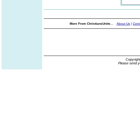
More From ChristiansUnite...
About Us
|
Cont
Copyrigh
Please send y