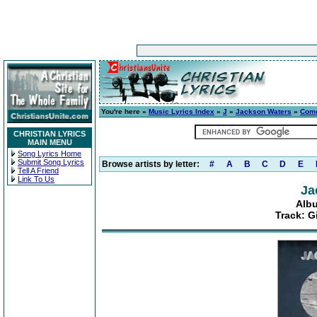
You're here »
Music Lyrics Index
»
J
»
Jackson Waters
»
Com
CHRISTIAN LYRICS
MAIN MENU
Song Lyrics Home
Submit Song Lyrics
Browse artists by letter:
#
A
B
C
D
E
Tell A Friend
Link To Us
Ja
Alb
Track: 