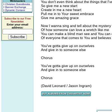
Webmasters
You don't even think about the things that I
• Christian Guestbooks
So give me a new start
• Banner Exchange
Create in me a new heart
• Dynamic Content
Pull me in to Your sweet embrace
Give me amazing grace
Subscribe to our Free
Newsletter.
Enter your email
Now I wanna sing and tell about the mystery
address:
Of how someone can love a wretch like me
You can make a blind man see and You can c
Of everyone that comes to You and believes
You've gotta give up on ourselves
And give in to someone else
Chorus
You've gotta give up on ourselves
And give in to someone else
Chorus
(David Leonard / Jason Ingram)