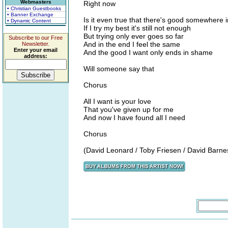
Webmasters
Right now
• Christian Guestbooks
• Banner Exchange
Is it even true that there's good somewhere 
• Dynamic Content
If I try my best it's still not enough
But trying only ever goes so far
Subscribe to our Free
And in the end I feel the same
Newsletter.
Enter your email
And the good I want only ends in shame
address:
Will someone say that
Chorus
All I want is your love
That you've given up for me
And now I have found all I need
Chorus
(David Leonard / Toby Friesen / David Barne