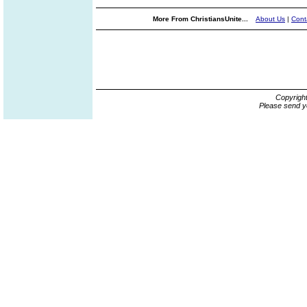
More From ChristiansUnite...
About Us
|
Cont
Copyrigh
Please send y