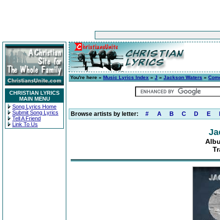
You're here »
Music Lyrics Index
»
J
»
Jackson Waters
»
Com
CHRISTIAN LYRICS
MAIN MENU
Song Lyrics Home
Submit Song Lyrics
Browse artists by letter:
#
A
B
C
D
E
Tell A Friend
Link To Us
Ja
Alb
Tr