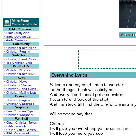
More From
ChristiansUnite
Bible Resources
• Bible Study Aids
• Bible Devotionals
• Audio Sermons
Community
• ChristiansUnite Blogs
• Christian Forums
Web Search
• Christian Family Sites
• Top Christian Sites
Family Life
• Christian Finance
• ChristiansUnite
K
I
D
S
Everything Lyrics
Read
• Christian News
Sitting alone my mind tends to wander
• Christian Columns
• Christian Song Lyrics
To the things I think will satisfy me
• Christian Mailing Lists
And every time I think I get somewhere
Connect
I seem to end back at the start
• Christian Singles
And I'm stuck 'till I find the one who wants m
• Christian Classifieds
Graphics
• Free Christian Clipart
Will someone say that
• Christian Wallpaper
Fun Stuff
• Clean Christian Jokes
Chorus
• Bible Trivia Quiz
I will give you everything you need in time
• Online Video Games
I will love you more you see
• Bible Crosswords