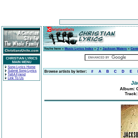
You're here »
Music Lyrics Index
»
J
»
Jackson Waters
»
Cent
CHRISTIAN LYRICS
MAIN MENU
Song Lyrics Home
Submit Song Lyrics
Browse artists by letter:
#
A
B
C
D
E
Tell A Friend
Link To Us
Ja
Album: C
Track: