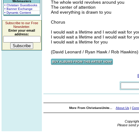
Webmasters
The whole world revolves around you
• Christian Guestbooks
The center of attention
• Banner Exchange
And everything is drawn to you
• Dynamic Content
Chorus
Subscribe to our Free
Newsletter.
Enter your email
I would wait a lifetime and I would wait for yo
address:
I would wait a lifetime and I would wait for yo
I would wait a lifetime for you
(David Leonard / Ryan Hawk / Rob Hawkins)
More From ChristiansUnite...
About Us
|
Cont
Copyrigh
Please send y