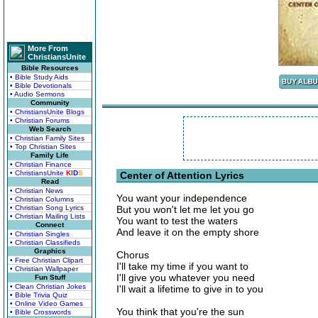
More From
ChristiansUnite
Bible Resources
• Bible Study Aids
• Bible Devotionals
• Audio Sermons
Community
• ChristiansUnite Blogs
• Christian Forums
Web Search
• Christian Family Sites
• Top Christian Sites
Family Life
• Christian Finance
• ChristiansUnite
K
I
D
S
Center of Attention Lyrics
Read
• Christian News
You want your independence
• Christian Columns
• Christian Song Lyrics
But you won't let me let you go
• Christian Mailing Lists
You want to test the waters
Connect
And leave it on the empty shore
• Christian Singles
• Christian Classifieds
Graphics
Chorus
• Free Christian Clipart
I'll take my time if you want to
• Christian Wallpaper
I'll give you whatever you need
Fun Stuff
• Clean Christian Jokes
I'll wait a lifetime to give in to you
• Bible Trivia Quiz
• Online Video Games
You think that you're the sun
• Bible Crosswords