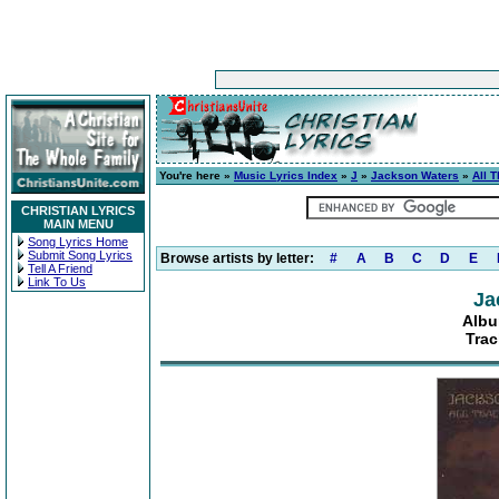
You're here »
Music Lyrics Index
»
J
»
Jackson Waters
»
All 
CHRISTIAN LYRICS
MAIN MENU
Song Lyrics Home
Submit Song Lyrics
Browse artists by letter:
#
A
B
C
D
E
Tell A Friend
Link To Us
Ja
Albu
Trac