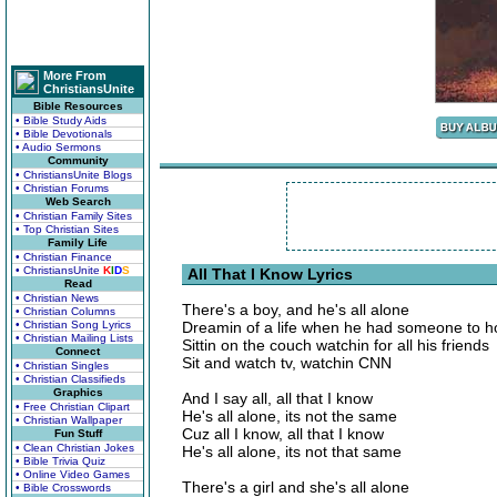
More From
ChristiansUnite
Bible Resources
• Bible Study Aids
• Bible Devotionals
• Audio Sermons
Community
• ChristiansUnite Blogs
• Christian Forums
Web Search
• Christian Family Sites
• Top Christian Sites
Family Life
• Christian Finance
• ChristiansUnite
K
I
D
S
All That I Know Lyrics
Read
• Christian News
There's a boy, and he's all alone
• Christian Columns
• Christian Song Lyrics
Dreamin of a life when he had someone to h
• Christian Mailing Lists
Sittin on the couch watchin for all his friends
Connect
Sit and watch tv, watchin CNN
• Christian Singles
• Christian Classifieds
Graphics
And I say all, all that I know
• Free Christian Clipart
He's all alone, its not the same
• Christian Wallpaper
Cuz all I know, all that I know
Fun Stuff
• Clean Christian Jokes
He's all alone, its not that same
• Bible Trivia Quiz
• Online Video Games
There's a girl and she's all alone
• Bible Crosswords