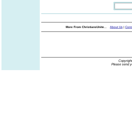
More From ChristiansUnite...
About Us
|
Cont
Copyrigh
Please send y