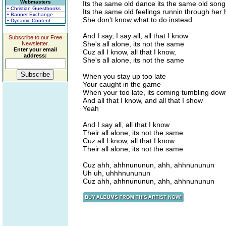
Webmasters
Its the same old dance its the same old song
• Christian Guestbooks
Its the same old feelings runnin through her
• Banner Exchange
She don't know what to do instead
• Dynamic Content
And I say, I say all, all that I know
Subscribe to our Free
She's all alone, its not the same
Newsletter.
Enter your email
Cuz all I know, all that I know,
address:
She's all alone, its not the same
When you stay up too late
Your caught in the game
When your too late, its coming tumbling dow
And all that I know, and all that I show
Yeah
And I say all, all that I know
Their all alone, its not the same
Cuz all I know, all that I know
Their all alone, its not the same
Cuz ahh, ahhnununun, ahh, ahhnununun
Uh uh, uhhhnununun
Cuz ahh, ahhnununun, ahh, ahhnununun