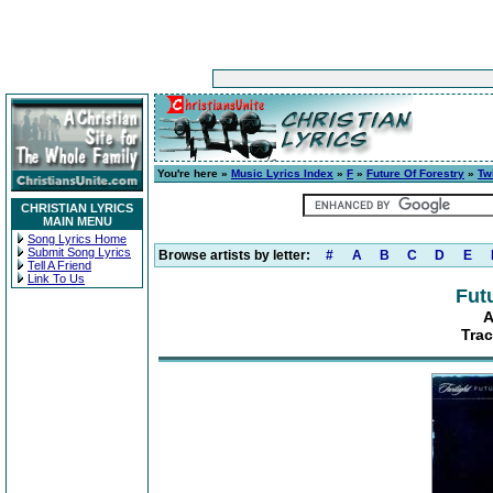
You're here »
Music Lyrics Index
»
F
»
Future Of Forestry
»
Twi
CHRISTIAN LYRICS
MAIN MENU
Song Lyrics Home
Submit Song Lyrics
Browse artists by letter:
#
A
B
C
D
E
Tell A Friend
Link To Us
Fut
A
Trac