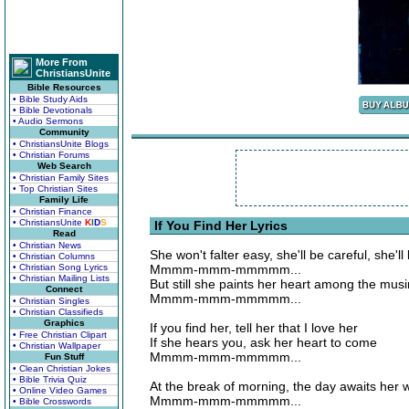
More From
ChristiansUnite
Bible Resources
• Bible Study Aids
• Bible Devotionals
• Audio Sermons
Community
• ChristiansUnite Blogs
• Christian Forums
Web Search
• Christian Family Sites
• Top Christian Sites
Family Life
• Christian Finance
• ChristiansUnite
K
I
D
S
If You Find Her Lyrics
Read
• Christian News
She won't falter easy, she'll be careful, she'll
• Christian Columns
• Christian Song Lyrics
Mmmm-mmm-mmmmm...
• Christian Mailing Lists
But still she paints her heart among the mus
Connect
Mmmm-mmm-mmmmm...
• Christian Singles
• Christian Classifieds
Graphics
If you find her, tell her that I love her
• Free Christian Clipart
If she hears you, ask her heart to come
• Christian Wallpaper
Mmmm-mmm-mmmmm...
Fun Stuff
• Clean Christian Jokes
• Bible Trivia Quiz
At the break of morning, the day awaits her
• Online Video Games
Mmmm-mmm-mmmmm...
• Bible Crosswords