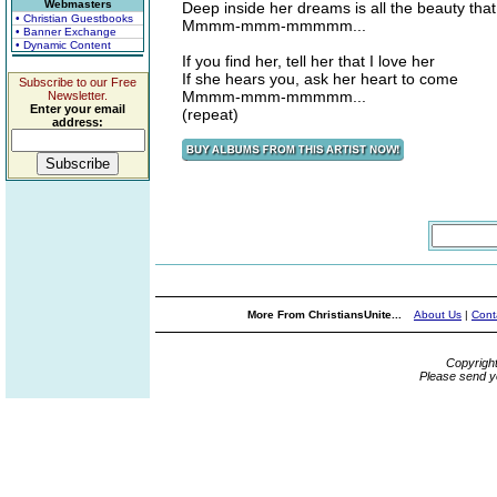
Webmasters
Deep inside her dreams is all the beauty tha
• Christian Guestbooks
Mmmm-mmm-mmmmm...
• Banner Exchange
• Dynamic Content
If you find her, tell her that I love her
If she hears you, ask her heart to come
Subscribe to our Free
Mmmm-mmm-mmmmm...
Newsletter.
Enter your email
(repeat)
address:
More From ChristiansUnite...
About Us
|
Cont
Copyrigh
Please send y