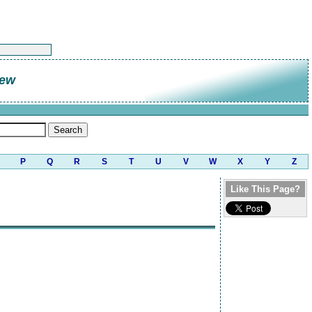
rew
P
Q
R
S
T
U
V
W
X
Y
Z
Like This Page?