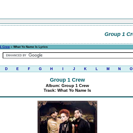
Group 1 C
1 Crew
» What Yo Name Is Lyrics
D
E
F
G
H
I
J
K
L
M
N
O
Group 1 Crew
Album: Group 1 Crew
Track: What Yo Name Is