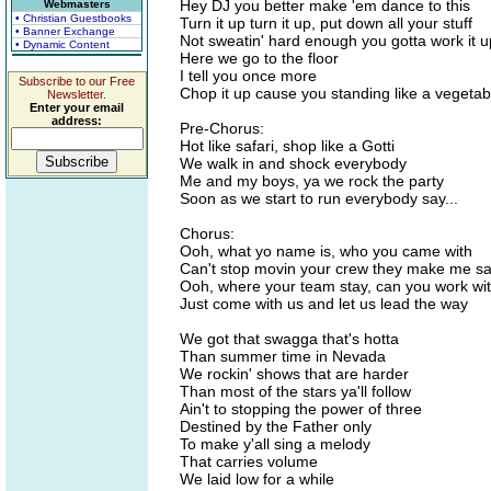
Hey DJ you better make 'em dance to this
Webmasters
• Christian Guestbooks
Turn it up turn it up, put down all your stuff
• Banner Exchange
Not sweatin' hard enough you gotta work it u
• Dynamic Content
Here we go to the floor
I tell you once more
Subscribe to our Free
Chop it up cause you standing like a vegetab
Newsletter.
Enter your email
address:
Pre-Chorus:
Hot like safari, shop like a Gotti
We walk in and shock everybody
Me and my boys, ya we rock the party
Soon as we start to run everybody say...
Chorus:
Ooh, what yo name is, who you came with
Can't stop movin your crew they make me s
Ooh, where your team stay, can you work wi
Just come with us and let us lead the way
We got that swagga that's hotta
Than summer time in Nevada
We rockin' shows that are harder
Than most of the stars ya'll follow
Ain't to stopping the power of three
Destined by the Father only
To make y'all sing a melody
That carries volume
We laid low for a while