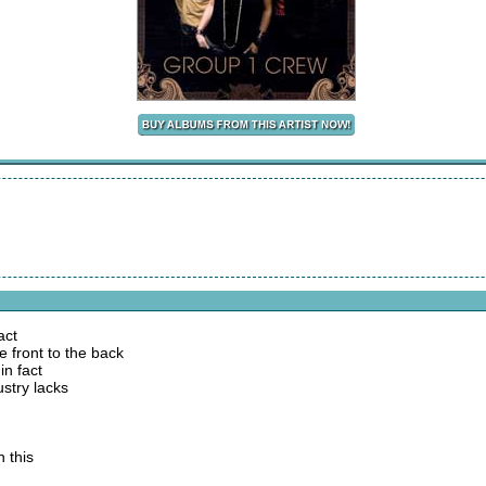
act
e front to the back
in fact
ustry lacks
 this