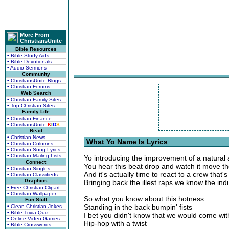
More From
ChristiansUnite
Bible Resources
• Bible Study Aids
• Bible Devotionals
• Audio Sermons
Community
• ChristiansUnite Blogs
• Christian Forums
Web Search
• Christian Family Sites
• Top Christian Sites
Family Life
• Christian Finance
• ChristiansUnite
K
I
D
S
Read
• Christian News
What Yo Name Is Lyrics
• Christian Columns
• Christian Song Lyrics
• Christian Mailing Lists
Yo introducing the improvement of a natural 
Connect
You hear this beat drop and watch it move th
• Christian Singles
And it's actually time to react to a crew that's 
• Christian Classifieds
Graphics
Bringing back the illest raps we know the ind
• Free Christian Clipart
• Christian Wallpaper
So what you know about this hotness
Fun Stuff
Standing in the back bumpin' fists
• Clean Christian Jokes
• Bible Trivia Quiz
I bet you didn't know that we would come with
• Online Video Games
Hip-hop with a twist
• Bible Crosswords