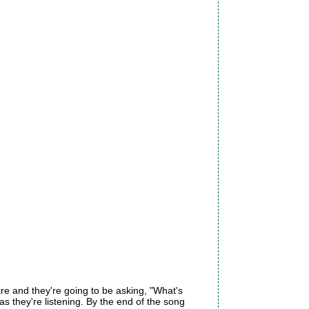
re and they're going to be asking, "What's
 they're listening. By the end of the song