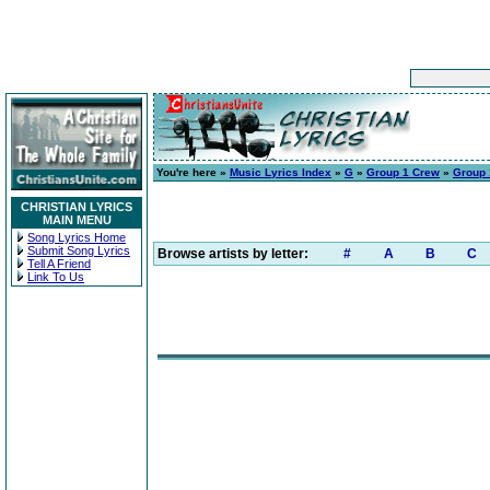
You're here »
Music Lyrics Index
»
G
»
Group 1 Crew
»
Group 
CHRISTIAN LYRICS
MAIN MENU
Song Lyrics Home
Submit Song Lyrics
Browse artists by letter:
#
A
B
C
Tell A Friend
Link To Us