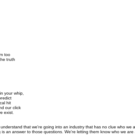
em too
he truth
 in your whip,
predict
cal hit
d our click
e exist.
 understand that we're going into an industry that has no clue who we a
s an answer to those questions. We're letting them know who we are as