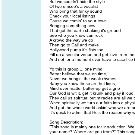
But we couldn't hide the style
Of two emcee's a vocalist
Who bring that funky sound
Check your local listings
Cause we comin' to your town
Bringing something new
That got the earth shaking it's ground
See who you know can rock
A crowd the way we do
Then go to Cali and make
Hollywood pump it's fists too
Fill up a secular venue and get love from th
And not for a moment ever have to sacrifice t
Yo this is group 1, one mind
Better believe that we on time,
Never we bringin' the weak rhymes
Baby you know these are hot lines,
Mind over matter batter-up get a grip
Our God is wit it, get it krunk and play it loud
They call us spiritual but miracles are all we 
When spiritually we turn our faith into a physi
And got the whole world askin' who we are an
It's quick to admit that He's the reason why w
Song Description:
"This song is mainly one for introduction. We
your name? Where are you from?" This song i