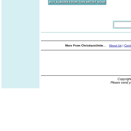
More From ChristiansUnite...
About Us
|
Cont
Copyrigh
Please send y