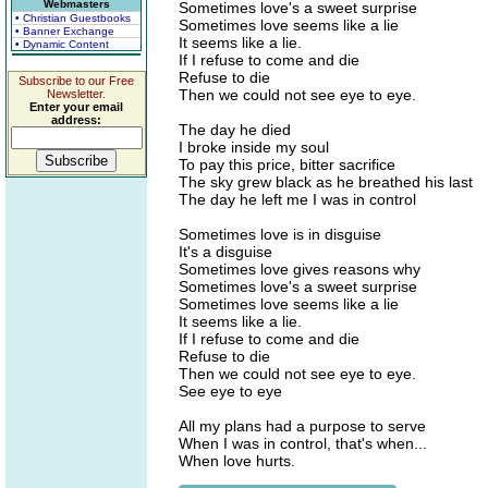
Webmasters
Sometimes love's a sweet surprise
• Christian Guestbooks
Sometimes love seems like a lie
• Banner Exchange
It seems like a lie.
• Dynamic Content
If I refuse to come and die
Refuse to die
Subscribe to our Free
Then we could not see eye to eye.
Newsletter.
Enter your email
address:
The day he died
I broke inside my soul
To pay this price, bitter sacrifice
The sky grew black as he breathed his last
The day he left me I was in control
Sometimes love is in disguise
It's a disguise
Sometimes love gives reasons why
Sometimes love's a sweet surprise
Sometimes love seems like a lie
It seems like a lie.
If I refuse to come and die
Refuse to die
Then we could not see eye to eye.
See eye to eye
All my plans had a purpose to serve
When I was in control, that's when...
When love hurts.