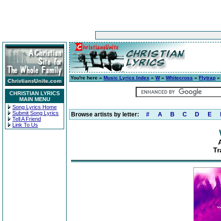
You're here »
Music Lyrics Index
»
W
»
Whitecross
»
Flytrap
» 
CHRISTIAN LYRICS
MAIN MENU
Song Lyrics Home
Submit Song Lyrics
Browse artists by letter:
#
A
B
C
D
E
Tell A Friend
Link To Us
Tr