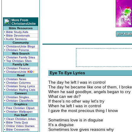
More From
ChristiansUnite
Bible Resources
• Bible Study Aids
• Bible Devotionals
• Audio Sermons
Community
• ChristiansUnite Blogs
• Christian Forums
Web Search
• Christian Family Sites
• Top Christian Sites
Family Life
• Christian Finance
• ChristiansUnite
K
I
D
S
Eye To Eye Lyrics
Read
• Christian News
The day he left I was in control
• Christian Columns
• Christian Song Lyrics
The day he became like one of them, I broke
• Christian Mailing Lists
When he said goodbye, angels began to cry
Connect
What can we do?
• Christian Singles
If there's no other way let's try
• Christian Classifieds
Graphics
When he left I was in control
• Free Christian Clipart
I gave the most precious thing I know
• Christian Wallpaper
Fun Stuff
• Clean Christian Jokes
Sometimes love is in disguise
• Bible Trivia Quiz
It's a disguise
• Online Video Games
Sometimes love gives reasons why
• Bible Crosswords