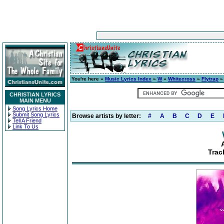
You're here »
Music Lyrics Index
»
W
»
Whitecross
»
Flytrap
» 
CHRISTIAN LYRICS
MAIN MENU
Song Lyrics Home
Submit Song Lyrics
Browse artists by letter:
#
A
B
C
D
E
Tell A Friend
Link To Us
Trac