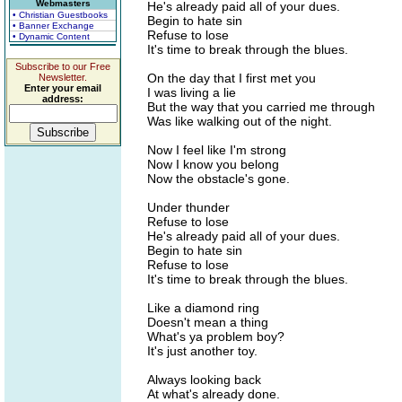
Webmasters
He's already paid all of your dues.
• Christian Guestbooks
Begin to hate sin
• Banner Exchange
Refuse to lose
• Dynamic Content
It's time to break through the blues.
Subscribe to our Free
On the day that I first met you
Newsletter.
Enter your email
I was living a lie
address:
But the way that you carried me through
Was like walking out of the night.
Now I feel like I'm strong
Now I know you belong
Now the obstacle's gone.
Under thunder
Refuse to lose
He's already paid all of your dues.
Begin to hate sin
Refuse to lose
It's time to break through the blues.
Like a diamond ring
Doesn't mean a thing
What's ya problem boy?
It's just another toy.
Always looking back
At what's already done.