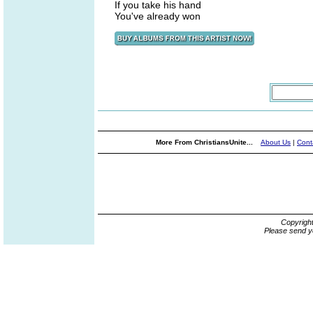
If you take his hand
You've already won
More From ChristiansUnite...
About Us
|
Cont
Copyrigh
Please send y