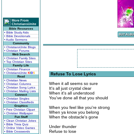
More From
ChristiansUnite
Bible Resources
• Bible Study Aids
• Bible Devotionals
• Audio Sermons
Community
• ChristiansUnite Blogs
• Christian Forums
Web Search
• Christian Family Sites
• Top Christian Sites
Family Life
• Christian Finance
• ChristiansUnite
K
I
D
S
Refuse To Lose Lyrics
Read
• Christian News
When it all seems so sure
• Christian Columns
• Christian Song Lyrics
It's all just crystal clear
• Christian Mailing Lists
When it's all understood
Connect
You've done all that you should
• Christian Singles
• Christian Classifieds
Graphics
When you feel like you're strong
• Free Christian Clipart
When ya know you belong
• Christian Wallpaper
When the obstacle's gone
Fun Stuff
• Clean Christian Jokes
• Bible Trivia Quiz
Under thunder
• Online Video Games
Refuse to lose
• Bible Crosswords