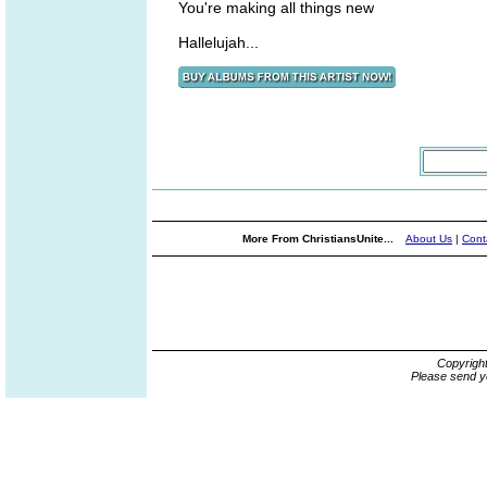
You're making all things new
Hallelujah...
More From ChristiansUnite...
About Us
|
Cont
Copyrigh
Please send y