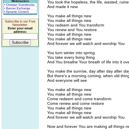
Webmasters
You took the hopeless, the life, wasted, rui
• Christian Guestbooks
And made it new
• Banner Exchange
• Dynamic Content
You make all things new
You make all things new
Subscribe to our Free
You redeem and You transform
Newsletter.
Enter your email
You renew and You restore
address:
You make all things new
You make all things new
And forever we will watch and worship You
You turn winter into spring
You take every living thing
And You breathe Your breath of life into it o
You make the sunrise, day after day after da
But there's a morning coming, when old thing
And everyone will see
You make all things new
You make all things new
Come redeem and come transform
Come renew and come restore
You make all things new
You make all things new
And forever we will watch and worship You
Now and forever You are making all things 