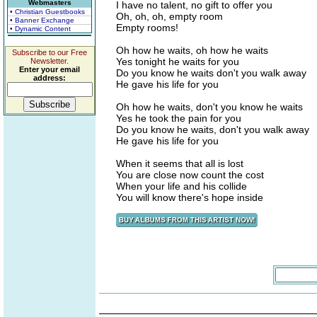
Webmasters
I have no talent, no gift to offer you
• Christian Guestbooks
Oh, oh, oh, empty room
• Banner Exchange
Empty rooms!
• Dynamic Content
Oh how he waits, oh how he waits
Subscribe to our Free
Yes tonight he waits for you
Newsletter.
Enter your email
Do you know he waits don't you walk away
address:
He gave his life for you
Oh how he waits, don't you know he waits
Yes he took the pain for you
Do you know he waits, don't you walk away
He gave his life for you
When it seems that all is lost
You are close now count the cost
When your life and his collide
You will know there's hope inside