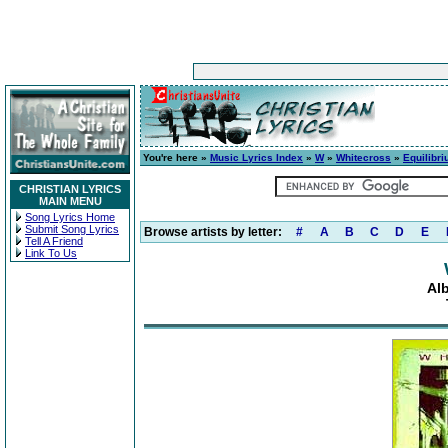
You're here »
Music Lyrics Index
»
W
»
Whitecross
»
Equilibr
CHRISTIAN LYRICS
MAIN MENU
Song Lyrics Home
Submit Song Lyrics
Browse artists by letter:
#
A
B
C
D
E
Tell A Friend
Link To Us
Al