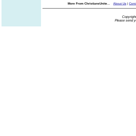
More From ChristiansUnite...
About Us
|
Cont
Copyrigh
Please send y