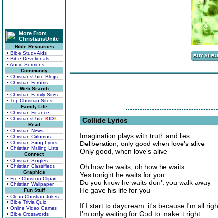
More From
ChristiansUnite
Bible Resources
• Bible Study Aids
• Bible Devotionals
• Audio Sermons
Community
• ChristiansUnite Blogs
• Christian Forums
Web Search
• Christian Family Sites
• Top Christian Sites
Family Life
• Christian Finance
• ChristiansUnite
K
I
D
S
Collide Lyrics
Read
• Christian News
Imagination plays with truth and lies
• Christian Columns
• Christian Song Lyrics
Deliberation, only good when love's alive
• Christian Mailing Lists
Only good, when love's alive
Connect
• Christian Singles
Oh how he waits, oh how he waits
• Christian Classifieds
Graphics
Yes tonight he waits for you
• Free Christian Clipart
Do you know he waits don't you walk away
• Christian Wallpaper
He gave his life for you
Fun Stuff
• Clean Christian Jokes
• Bible Trivia Quiz
If I start to daydream, it's because I'm all righ
• Online Video Games
I'm only waiting for God to make it right
• Bible Crosswords