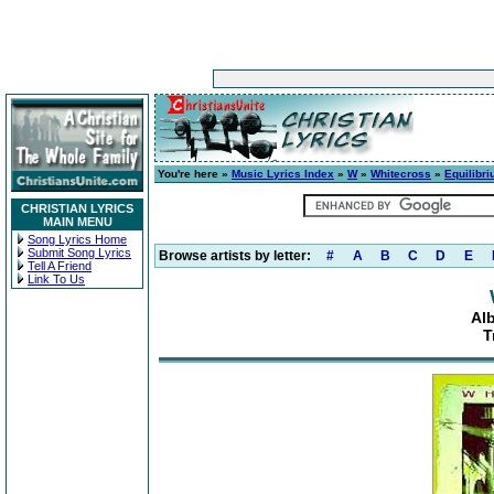
You're here »
Music Lyrics Index
»
W
»
Whitecross
»
Equilibr
CHRISTIAN LYRICS
MAIN MENU
Song Lyrics Home
Submit Song Lyrics
Browse artists by letter:
#
A
B
C
D
E
Tell A Friend
Link To Us
Al
T