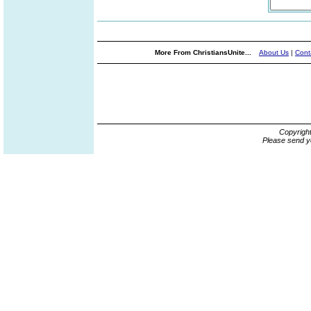
More From ChristiansUnite...
About Us
|
Cont
Copyrigh
Please send y