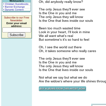
Webmasters
Oh, did anybody really know?
• Christian Guestbooks
• Banner Exchange
The only Jesus they'll ever see
• Dynamic Content
Is the One in you and me
The only Jesus they will know
Subscribe to our Free
Is the One that lives inside our souls
Newsletter.
Enter your email
address:
Been too much wasted time
Look in your heart, I'll look in mine
We all want what's real
But sometime's it's so hard to feel
Oh, I see the world out there
Oh, it takes someone who really cares
The only Jesus they'll ever see
Is the One in you and me
The only Jesus they will know
Is the One that lives inside our souls
Not what we say but what we do
Are the widow's where your life shines throu