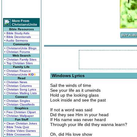
More From
ChristiansUnite
Bible Resources
• Bible Study Aids
• Bible Devotionals
• Audio Sermons
Community
• ChristiansUnite Blogs
• Christian Forums
Web Search
• Christian Family Sites
• Top Christian Sites
Family Life
• Christian Finance
• ChristiansUnite
K
I
D
S
Windows Lyrics
Read
• Christian News
Sail the winds of time
• Christian Columns
• Christian Song Lyrics
See your life as it unwinds
• Christian Mailing Lists
Hold up the looking glass
Connect
Look inside and see the past
• Christian Singles
• Christian Classifieds
Graphics
If not a word was said
• Free Christian Clipart
Did they see Him in your head
• Christian Wallpaper
If His name was never heard
Fun Stuff
• Clean Christian Jokes
Through your life did they wanna learn?
• Bible Trivia Quiz
• Online Video Games
Oh, did His love show
• Bible Crosswords