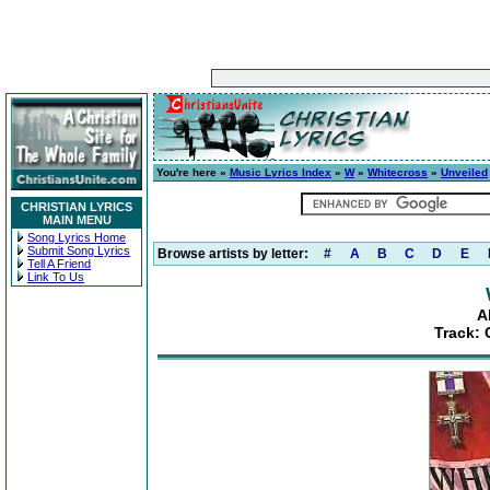
You're here »
Music Lyrics Index
»
W
»
Whitecross
»
Unveiled
CHRISTIAN LYRICS
MAIN MENU
Song Lyrics Home
Submit Song Lyrics
Browse artists by letter:
#
A
B
C
D
E
Tell A Friend
Link To Us
A
Track: