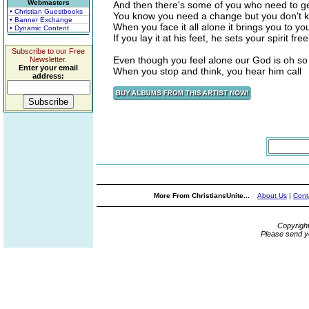
Webmasters
And then there's some of you who need to ge
• Christian Guestbooks
You know you need a change but you don't 
• Banner Exchange
When you face it all alone it brings you to y
• Dynamic Content
If you lay it at his feet, he sets your spirit free
Subscribe to our Free
Even though you feel alone our God is oh so
Newsletter.
Enter your email
When you stop and think, you hear him call
address:
More From ChristiansUnite...
About Us
|
Cont
Copyrigh
Please send y