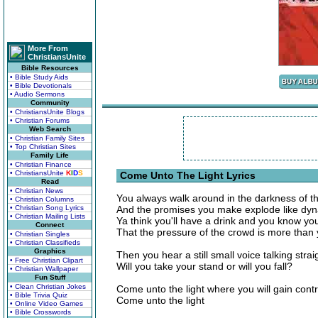
More From
ChristiansUnite
Bible Resources
• Bible Study Aids
• Bible Devotionals
• Audio Sermons
Community
• ChristiansUnite Blogs
• Christian Forums
Web Search
• Christian Family Sites
• Top Christian Sites
Family Life
• Christian Finance
• ChristiansUnite
K
I
D
S
Come Unto The Light Lyrics
Read
• Christian News
You always walk around in the darkness of th
• Christian Columns
• Christian Song Lyrics
And the promises you make explode like dy
• Christian Mailing Lists
Ya think you'll have a drink and you know you
Connect
That the pressure of the crowd is more than
• Christian Singles
• Christian Classifieds
Graphics
Then you hear a still small voice talking strai
• Free Christian Clipart
Will you take your stand or will you fall?
• Christian Wallpaper
Fun Stuff
• Clean Christian Jokes
Come unto the light where you will gain contr
• Bible Trivia Quiz
Come unto the light
• Online Video Games
• Bible Crosswords