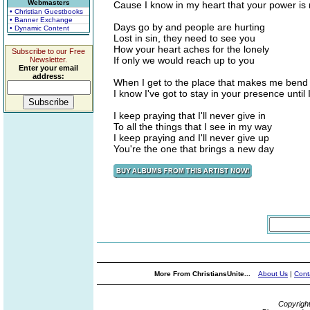
Webmasters
Cause I know in my heart that your power is 
• Christian Guestbooks
• Banner Exchange
Days go by and people are hurting
• Dynamic Content
Lost in sin, they need to see you
How your heart aches for the lonely
Subscribe to our Free
If only we would reach up to you
Newsletter.
Enter your email
address:
When I get to the place that makes me ben
I know I've got to stay in your presence until 
I keep praying that I'll never give in
To all the things that I see in my way
I keep praying and I'll never give up
You're the one that brings a new day
More From ChristiansUnite...
About Us
|
Cont
Copyrigh