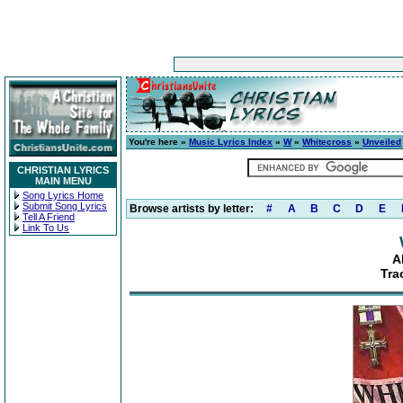
You're here »
Music Lyrics Index
»
W
»
Whitecross
»
Unveiled
CHRISTIAN LYRICS
MAIN MENU
Song Lyrics Home
Submit Song Lyrics
Browse artists by letter:
#
A
B
C
D
E
Tell A Friend
Link To Us
A
Tra