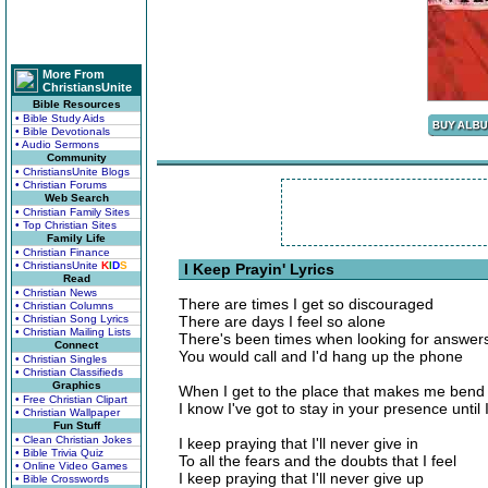
More From
ChristiansUnite
Bible Resources
• Bible Study Aids
• Bible Devotionals
• Audio Sermons
Community
• ChristiansUnite Blogs
• Christian Forums
Web Search
• Christian Family Sites
• Top Christian Sites
Family Life
• Christian Finance
• ChristiansUnite
K
I
D
S
I Keep Prayin' Lyrics
Read
• Christian News
There are times I get so discouraged
• Christian Columns
• Christian Song Lyrics
There are days I feel so alone
• Christian Mailing Lists
There's been times when looking for answer
Connect
You would call and I'd hang up the phone
• Christian Singles
• Christian Classifieds
Graphics
When I get to the place that makes me ben
• Free Christian Clipart
I know I've got to stay in your presence until 
• Christian Wallpaper
Fun Stuff
• Clean Christian Jokes
I keep praying that I'll never give in
• Bible Trivia Quiz
To all the fears and the doubts that I feel
• Online Video Games
I keep praying that I'll never give up
• Bible Crosswords