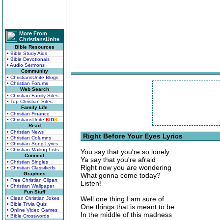
More From
ChristiansUnite
Bible Resources
• Bible Study Aids
• Bible Devotionals
• Audio Sermons
Community
• ChristiansUnite Blogs
• Christian Forums
Web Search
• Christian Family Sites
• Top Christian Sites
Family Life
• Christian Finance
• ChristiansUnite
K
I
D
S
Read
• Christian News
Right Before Your Eyes Lyrics
• Christian Columns
• Christian Song Lyrics
• Christian Mailing Lists
You say that you're so lonely
Connect
Ya say that you're afraid
• Christian Singles
Right now you are wondering
• Christian Classifieds
Graphics
What gonna come today?
• Free Christian Clipart
Listen!
• Christian Wallpaper
Fun Stuff
Well one thing I am sure of
• Clean Christian Jokes
• Bible Trivia Quiz
One things that is meant to be
• Online Video Games
In the middle of this madness
• Bible Crosswords