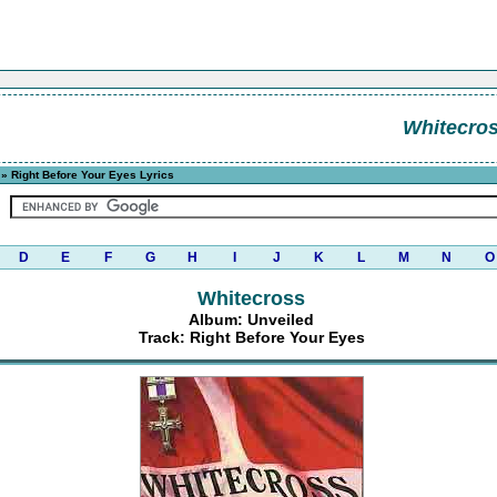
Whitecro
» Right Before Your Eyes Lyrics
D
E
F
G
H
I
J
K
L
M
N
O
Whitecross
Album: Unveiled
Track: Right Before Your Eyes