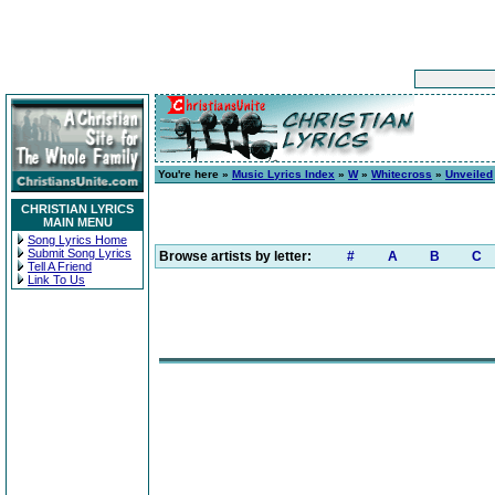
You're here »
Music Lyrics Index
»
W
»
Whitecross
»
Unveiled
CHRISTIAN LYRICS
MAIN MENU
Song Lyrics Home
Submit Song Lyrics
Browse artists by letter:
#
A
B
C
Tell A Friend
Link To Us