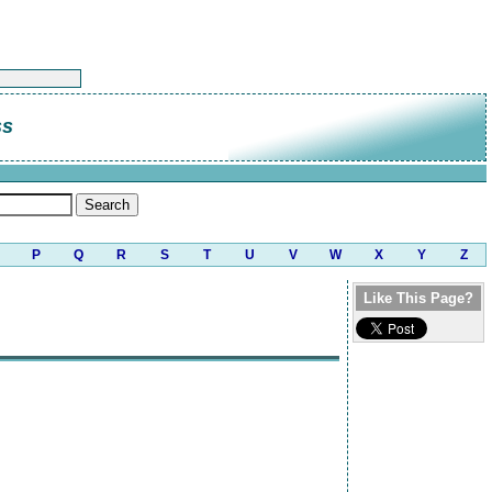
ss
P
Q
R
S
T
U
V
W
X
Y
Z
Like This Page?