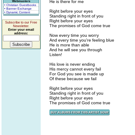
He is there for me
Webmasters
• Christian Guestbooks
• Banner Exchange
Right before your eyes
• Dynamic Content
Standing right in front of you
Right before your eyes
Subscribe to our Free
The promises of God come true
Newsletter.
Enter your email
address:
Now every time you worry
And every time you're feeling blue
He is more than able
And he will see you through
Listen!
His love is never ending
His mercy cannot every fail
For God you see is made up
Of these because we fail
Right before your eyes
Standing right in front of you
Right before your eyes
The promises of God come true