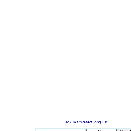
Back To
Unveiled
Song List