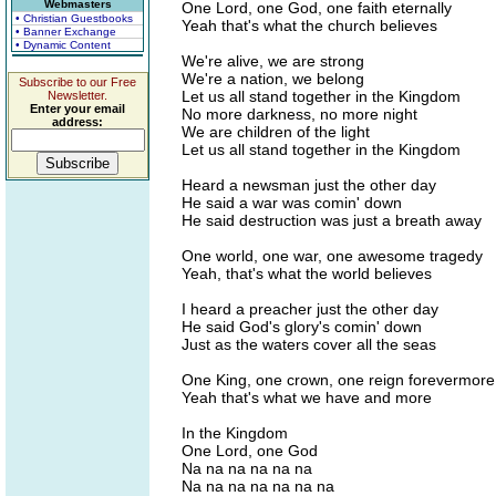
Webmasters
One Lord, one God, one faith eternally
• Christian Guestbooks
Yeah that's what the church believes
• Banner Exchange
• Dynamic Content
We're alive, we are strong
We're a nation, we belong
Subscribe to our Free
Let us all stand together in the Kingdom
Newsletter.
Enter your email
No more darkness, no more night
address:
We are children of the light
Let us all stand together in the Kingdom
Heard a newsman just the other day
He said a war was comin' down
He said destruction was just a breath away
One world, one war, one awesome tragedy
Yeah, that's what the world believes
I heard a preacher just the other day
He said God's glory's comin' down
Just as the waters cover all the seas
One King, one crown, one reign forevermore
Yeah that's what we have and more
In the Kingdom
One Lord, one God
Na na na na na na
Na na na na na na na