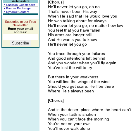
Webmasters
[Chorus]
• Christian Guestbooks
He'll never let you go, oh no
• Banner Exchange
That's never been His way
• Dynamic Content
When He said that He would love you
He was talking about for always
Subscribe to our Free
He'll never let you go, no matter how low
Newsletter.
Enter your email
You feel that you have fallen
address:
His arms are longer still
And He wants you to know
He'll never let you go
You trace through your failures
And good intentions left behind
And you wonder when you'll fly again
You've lost the will to try
But there in your weakness
You will find the wings of the wind
Should you get scare, He'll be there
Where He's always been
[Chorus]
And in the desert place where the heart can't
When your faith is shaken
When you can't face the morning
You're not on your own
You'll never walk alone