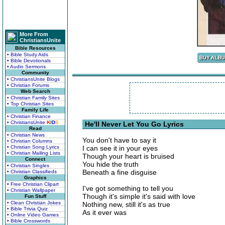
More From
ChristiansUnite
Bible Resources
• Bible Study Aids
• Bible Devotionals
• Audio Sermons
Community
• ChristiansUnite Blogs
• Christian Forums
Web Search
• Christian Family Sites
• Top Christian Sites
Family Life
• Christian Finance
• ChristiansUnite
K
I
D
S
He'll Never Let You Go Lyrics
Read
• Christian News
You don't have to say it
• Christian Columns
• Christian Song Lyrics
I can see it in your eyes
• Christian Mailing Lists
Though your heart is bruised
Connect
You hide the truth
• Christian Singles
Beneath a fine disguise
• Christian Classifieds
Graphics
• Free Christian Clipart
I've got something to tell you
• Christian Wallpaper
Though it's simple it's said with love
Fun Stuff
• Clean Christian Jokes
Nothing new, still it's as true
• Bible Trivia Quiz
As it ever was
• Online Video Games
• Bible Crosswords