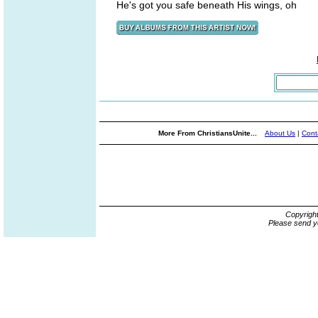
He's got you safe beneath His wings, oh
More From ChristiansUnite...
About Us
|
Cont
Copyrigh
Please send y