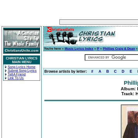
You're here »
Music Lyrics Index
»
P
»
Phillips Craig & Dean
CHRISTIAN LYRICS
MAIN MENU
Song Lyrics Home
Submit Song Lyrics
Browse artists by letter:
#
A
B
C
D
E
Tell A Friend
Link To Us
Phill
Album: P
Track: 