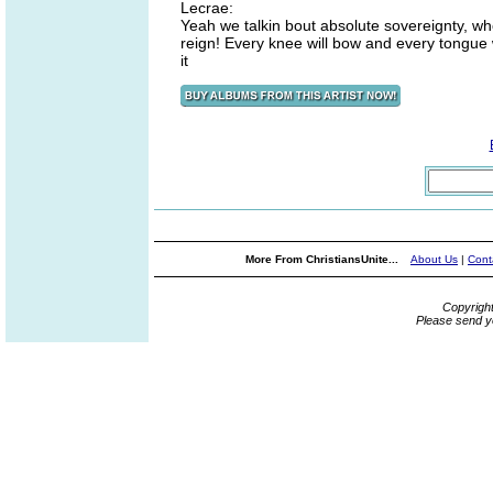
Lecrae:
Yeah we talkin bout absolute sovereignty, who 
reign! Every knee will bow and every tongue w
it
More From ChristiansUnite...
About Us
|
Cont
Copyrigh
Please send y