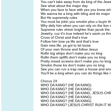
You can't take away from da king of the Jew
See what about the major day
When you face to face with yes you know w
We wanna be a king with bling and do major 
But He supremely rules
You must be jokin you smokin plus u buyin t
Why defy him when you can rely on the lion 
Supreme ruler shinin brighter than jacob the 
Jewelry, cuz it's true indeed he's savin us th
Cross of Christ and that's true
Follow him lose ya life and that's true
Gain new life, ya got to let loose
Of your own throne and follow Jesus
Rollin big whips don't make you no king
Rollin them spliffs don't make you no king
Pretty mixed screens don't make you no king
Smokin those kis don't make you no king
See you can run a trap own a house and smo
You'll be a king when you can do things like r
Chorus 2X
WHO DA KANG? (HE DA KANG)
WHO DA KANG? (HE DA KANG)
WHO DA KANG? (HE DA KANG, JESUS CHR
WHO DA KANG? (HE DA KANG)
WHO DA KANG? (HE DA KANG)
WHO DA KANG? (JESUS CHRIST RUN IT M