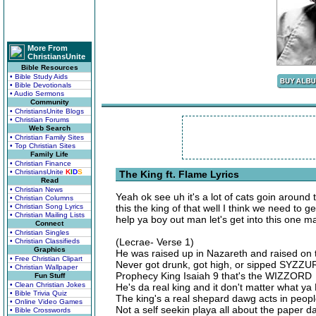
More From
ChristiansUnite
Bible Resources
• Bible Study Aids
• Bible Devotionals
• Audio Sermons
Community
• ChristiansUnite Blogs
• Christian Forums
Web Search
• Christian Family Sites
• Top Christian Sites
Family Life
• Christian Finance
• ChristiansUnite
K
I
D
S
The King ft. Flame Lyrics
Read
• Christian News
Yeah ok see uh it's a lot of cats goin around 
• Christian Columns
• Christian Song Lyrics
this the king of that well I think we need to 
• Christian Mailing Lists
help ya boy out man let's get into this one 
Connect
• Christian Singles
(Lecrae- Verse 1)
• Christian Classifieds
Graphics
He was raised up in Nazareth and raised o
• Free Christian Clipart
Never got drunk, got high, or sipped SYZZU
• Christian Wallpaper
Prophecy King Isaiah 9 that's the WIZZORD
Fun Stuff
• Clean Christian Jokes
He's da real king and it don't matter what 
• Bible Trivia Quiz
The king's a real shepard dawg acts in people
• Online Video Games
Not a self seekin playa all about the paper 
• Bible Crosswords