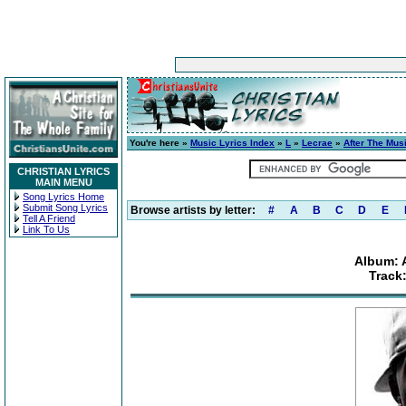
You're here »
Music Lyrics Index
»
L
»
Lecrae
»
After The Mus
CHRISTIAN LYRICS
MAIN MENU
Song Lyrics Home
Submit Song Lyrics
Browse artists by letter:
#
A
B
C
D
E
Tell A Friend
Link To Us
Album: 
Track