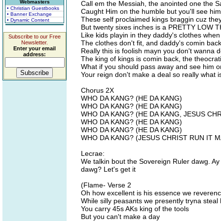
Webmasters
Call em the Messiah, the anointed one the Sa
• Christian Guestbooks
Caught Him on the humble but you'll see him 
• Banner Exchange
These self proclaimed kings braggin cuz 
• Dynamic Content
But twenty sixes inches is a PRETTY LOW
Like kids playin in they daddy's clothes whe
Subscribe to our Free
The clothes don't fit, and daddy's comin ba
Newsletter.
Enter your email
Really this is foolish mayn you don't wanna 
address:
The king of kings is comin back, the theocrat
What if you should pass away and see him on
Your reign don't make a deal so really what i
Chorus 2X
WHO DA KANG? (HE DA KANG)
WHO DA KANG? (HE DA KANG)
WHO DA KANG? (HE DA KANG, JESUS CHR
WHO DA KANG? (HE DA KANG)
WHO DA KANG? (HE DA KANG)
WHO DA KANG? (JESUS CHRIST RUN IT M
Lecrae:
We talkin bout the Sovereign Ruler dawg. Ay
dawg? Let's get it
(Flame- Verse 2
Oh how excellent is his essence we reveren
While silly peasants we presently tryna steal
You carry 45s AKs king of the tools
But you can't make a day