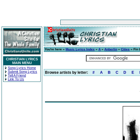
You're here »
Music Lyrics Index
»
A
»
Anberlin
»
Cities
» Fin 
CHRISTIAN LYRICS
MAIN MENU
Song Lyrics Home
Submit Song Lyrics
Browse artists by letter:
#
A
B
C
D
E
Tell A Friend
Link To Us