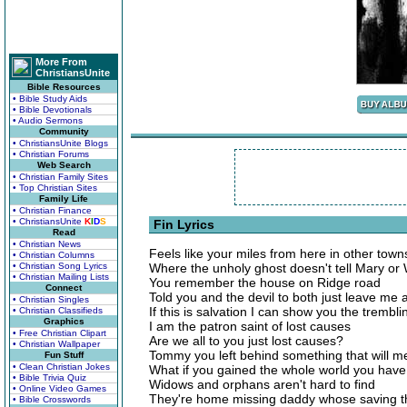
More From
ChristiansUnite
Bible Resources
• Bible Study Aids
• Bible Devotionals
• Audio Sermons
Community
• ChristiansUnite Blogs
• Christian Forums
Web Search
• Christian Family Sites
• Top Christian Sites
Family Life
• Christian Finance
• ChristiansUnite
K
I
D
S
Fin Lyrics
Read
• Christian News
Feels like your miles from here in other tow
• Christian Columns
• Christian Song Lyrics
Where the unholy ghost doesn't tell Mary or 
• Christian Mailing Lists
You remember the house on Ridge road
Connect
Told you and the devil to both just leave me 
• Christian Singles
If this is salvation I can show you the trembli
• Christian Classifieds
Graphics
I am the patron saint of lost causes
• Free Christian Clipart
Are we all to you just lost causes?
• Christian Wallpaper
Tommy you left behind something that will me
Fun Stuff
• Clean Christian Jokes
What if you gained the whole world you have al
• Bible Trivia Quiz
Widows and orphans aren't hard to find
• Online Video Games
They're home missing daddy whose saving th
• Bible Crosswords