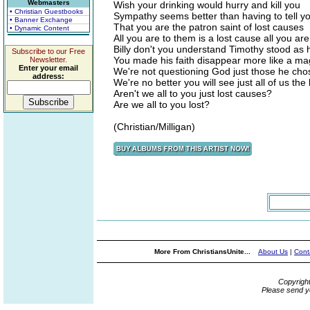
Webmasters
Wish your drinking would hurry and kill you
• Christian Guestbooks
Sympathy seems better than having to tell yo
• Banner Exchange
That you are the patron saint of lost causes
• Dynamic Content
All you are to them is a lost cause all you a
Billy don't you understand Timothy stood as
Subscribe to our Free
You made his faith disappear more like a mag
Newsletter.
Enter your email
We're not questioning God just those he chos
address:
We're no better you will see just all of us the
Aren't we all to you just lost causes?
Are we all to you lost?
(Christian/Milligan)
More From ChristiansUnite...
About Us
|
Cont
Copyrigh
Please send y