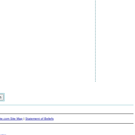
ite.com Site Map
|
Statement of Beliefs