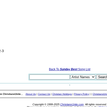
2-3
Back To
Sunday Best
Song List
m ChristiansUnite...
About Us
|
Contact Us
|
Christian Holidays
|
Privacy Policy
|
|
ChristiansUn
Copyright © 1999-2025
ChristiansUnite.com
. All rights reserved.