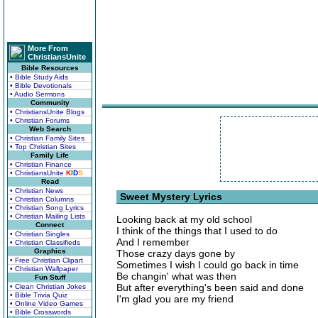
More From
ChristiansUnite
Bible Resources
• Bible Study Aids
• Bible Devotionals
• Audio Sermons
Community
• ChristiansUnite Blogs
• Christian Forums
Web Search
• Christian Family Sites
• Top Christian Sites
Family Life
• Christian Finance
• ChristiansUnite
K
I
D
S
Read
• Christian News
Sweet Mystery Lyrics
• Christian Columns
• Christian Song Lyrics
• Christian Mailing Lists
Looking back at my old school
Connect
I think of the things that I used to do
• Christian Singles
And I remember
• Christian Classifieds
Graphics
Those crazy days gone by
• Free Christian Clipart
Sometimes I wish I could go back in time
• Christian Wallpaper
Be changin' what was then
Fun Stuff
But after everything's been said and done
• Clean Christian Jokes
• Bible Trivia Quiz
I'm glad you are my friend
• Online Video Games
• Bible Crosswords