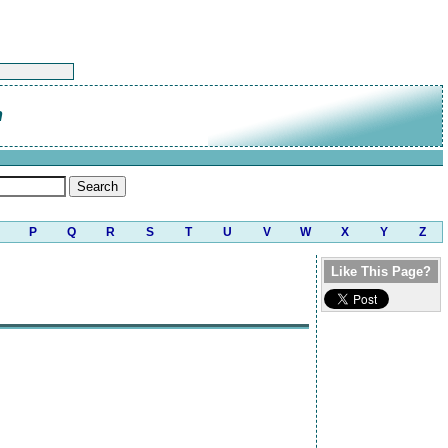
n
P
Q
R
S
T
U
V
W
X
Y
Z
Like This Page?