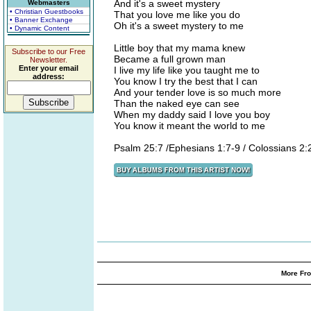
And it's a sweet mystery
Webmasters
• Christian Guestbooks
That you love me like you do
• Banner Exchange
Oh it's a sweet mystery to me
• Dynamic Content
Little boy that my mama knew
Subscribe to our Free
Became a full grown man
Newsletter.
Enter your email
I live my life like you taught me to
address:
You know I try the best that I can
And your tender love is so much more
Than the naked eye can see
When my daddy said I love you boy
You know it meant the world to me
Psalm 25:7 /Ephesians 1:7-9 / Colossians 2:
More Fro