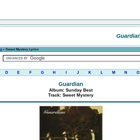
Guardia
st
» Sweet Mystery Lyrics
D
E
F
G
H
I
J
K
L
M
N
O
Guardian
Album: Sunday Best
Track: Sweet Mystery