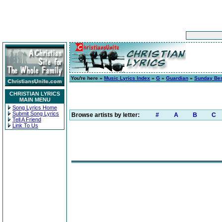
You're here »
Music Lyrics Index
»
G
»
Guardian
»
Sunday Be
CHRISTIAN LYRICS
MAIN MENU
Song Lyrics Home
Submit Song Lyrics
Browse artists by letter:
#
A
B
C
Tell A Friend
Link To Us