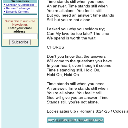
Time stands still when you need
Webmasters
• Christian Guestbooks
An answer. Time stands still when
• Banner Exchange
You're all alone. You feel it still
• Dynamic Content
But you need an answer; time stands
Still but you're not alone
Subscribe to our Free
Newsletter.
Enter your email
I asked you why you seldom try;
address:
Can My love be too late? The time
We spend is worth the wait
CHORUS
Don't you know that the answers
Will come to the questions you have
In your heart; even though it seems
Time's standing still. Hold On,
Hold On, Hold On
Time stands still when you need
An answer. Time stands still when
You're all alone. You feel it still
God will give you an answer; Time
Stands still, you're not alone.
Ecclesiastes 8:6 / Romans 8:24-25 / Colossi