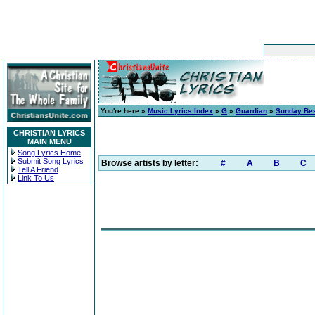
You're here »
Music Lyrics Index
»
G
»
Guardian
»
Sunday Be
CHRISTIAN LYRICS
MAIN MENU
Song Lyrics Home
Submit Song Lyrics
Browse artists by letter:
#
A
B
C
Tell A Friend
Link To Us