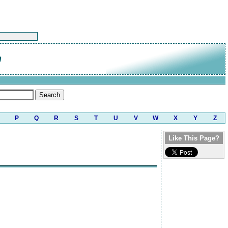
n
P
Q
R
S
T
U
V
W
X
Y
Z
Like This Page?