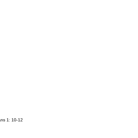
ans 1: 10-12