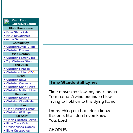
More From
ChristiansUnite
Bible Resources
• Bible Study Aids
• Bible Devotionals
• Audio Sermons
Community
• ChristiansUnite Blogs
• Christian Forums
Web Search
• Christian Family Sites
• Top Christian Sites
Family Life
• Christian Finance
• ChristiansUnite
K
I
D
S
Read
• Christian News
Time Stands Still Lyrics
• Christian Columns
• Christian Song Lyrics
• Christian Mailing Lists
Time moves so slow, my heart beats
Connect
Your name. A wind begins to blow,
• Christian Singles
Trying to hold on to this dying flame
• Christian Classifieds
Graphics
• Free Christian Clipart
I'm reaching out but I don't know,
• Christian Wallpaper
It seems like I don't even know
Fun Stuff
You, Lord
• Clean Christian Jokes
• Bible Trivia Quiz
• Online Video Games
CHORUS:
• Bible Crosswords