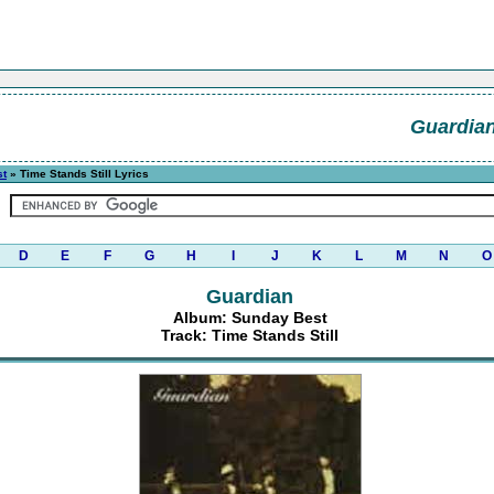
Guardia
st
» Time Stands Still Lyrics
D
E
F
G
H
I
J
K
L
M
N
O
Guardian
Album: Sunday Best
Track: Time Stands Still