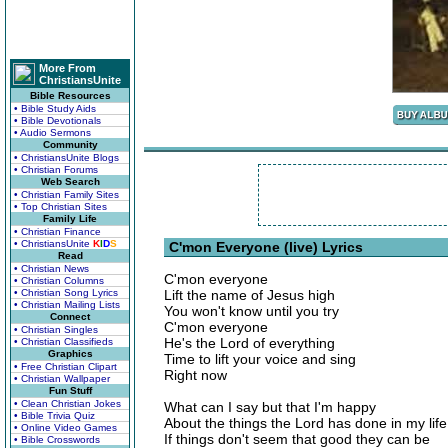
More From
ChristiansUnite
Bible Resources
• Bible Study Aids
• Bible Devotionals
• Audio Sermons
Community
• ChristiansUnite Blogs
• Christian Forums
Web Search
• Christian Family Sites
• Top Christian Sites
Family Life
• Christian Finance
• ChristiansUnite
K
I
D
S
C'mon Everyone (live) Lyrics
Read
• Christian News
C'mon everyone
• Christian Columns
• Christian Song Lyrics
Lift the name of Jesus high
• Christian Mailing Lists
You won't know until you try
Connect
C'mon everyone
• Christian Singles
He's the Lord of everything
• Christian Classifieds
Graphics
Time to lift your voice and sing
• Free Christian Clipart
Right now
• Christian Wallpaper
Fun Stuff
• Clean Christian Jokes
What can I say but that I'm happy
• Bible Trivia Quiz
About the things the Lord has done in my life
• Online Video Games
If things don't seem that good they can be
• Bible Crosswords