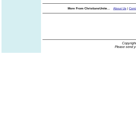
More From ChristiansUnite...
About Us
|
Cont
Copyrigh
Please send y