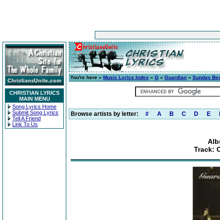
You're here »
Music Lyrics Index
»
G
»
Guardian
»
Sunday Be
CHRISTIAN LYRICS
MAIN MENU
Song Lyrics Home
Submit Song Lyrics
Browse artists by letter:
#
A
B
C
D
E
Tell A Friend
Link To Us
Alb
Track: 