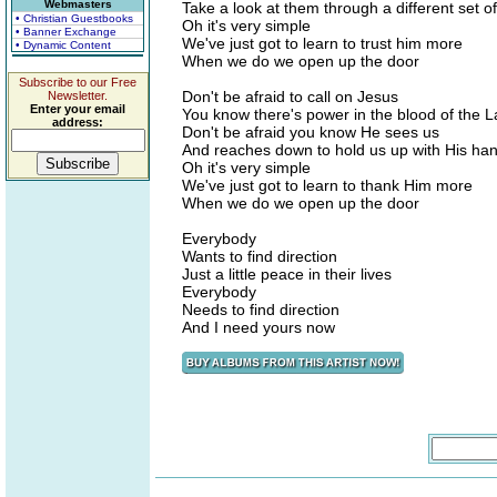
Webmasters
Take a look at them through a different set o
• Christian Guestbooks
Oh it's very simple
• Banner Exchange
We've just got to learn to trust him more
• Dynamic Content
When we do we open up the door
Subscribe to our Free
Don't be afraid to call on Jesus
Newsletter.
Enter your email
You know there's power in the blood of the 
address:
Don't be afraid you know He sees us
And reaches down to hold us up with His ha
Oh it's very simple
We've just got to learn to thank Him more
When we do we open up the door
Everybody
Wants to find direction
Just a little peace in their lives
Everybody
Needs to find direction
And I need yours now