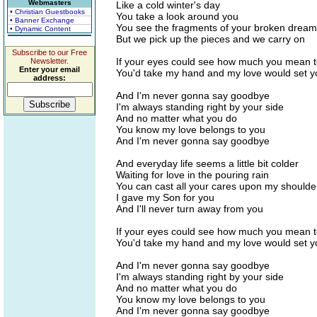
Webmasters
Like a cold winter's day
• Christian Guestbooks
You take a look around you
• Banner Exchange
You see the fragments of your broken drea
• Dynamic Content
But we pick up the pieces and we carry on
Subscribe to our Free
If your eyes could see how much you mean 
Newsletter.
Enter your email
You'd take my hand and my love would set y
address:
And I'm never gonna say goodbye
I'm always standing right by your side
And no matter what you do
You know my love belongs to you
And I'm never gonna say goodbye
And everyday life seems a little bit colder
Waiting for love in the pouring rain
You can cast all your cares upon my shoulde
I gave my Son for you
And I'll never turn away from you
If your eyes could see how much you mean 
You'd take my hand and my love would set y
And I'm never gonna say goodbye
I'm always standing right by your side
And no matter what you do
You know my love belongs to you
And I'm never gonna say goodbye