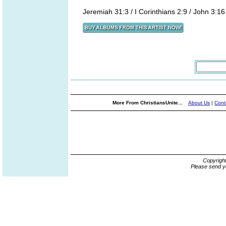
Jeremiah 31:3 / I Corinthians 2:9 / John 3:16
More From ChristiansUnite...
About Us
|
Cont
Copyrigh
Please send y