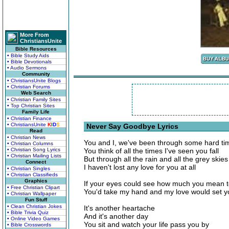
More From
ChristiansUnite
Bible Resources
• Bible Study Aids
• Bible Devotionals
• Audio Sermons
Community
• ChristiansUnite Blogs
• Christian Forums
Web Search
• Christian Family Sites
• Top Christian Sites
Family Life
• Christian Finance
• ChristiansUnite
K
I
D
S
Never Say Goodbye Lyrics
Read
• Christian News
You and I, we've been through some hard ti
• Christian Columns
• Christian Song Lyrics
You think of all the times I've seen you fall
• Christian Mailing Lists
But through all the rain and all the grey skies
Connect
I haven't lost any love for you at all
• Christian Singles
• Christian Classifieds
Graphics
If your eyes could see how much you mean 
• Free Christian Clipart
You'd take my hand and my love would set y
• Christian Wallpaper
Fun Stuff
• Clean Christian Jokes
It's another heartache
• Bible Trivia Quiz
And it's another day
• Online Video Games
You sit and watch your life pass you by
• Bible Crosswords