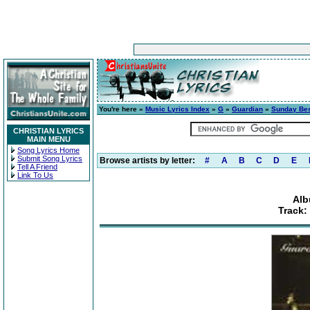
You're here »
Music Lyrics Index
»
G
»
Guardian
»
Sunday Be
CHRISTIAN LYRICS
MAIN MENU
Song Lyrics Home
Submit Song Lyrics
Browse artists by letter:
#
A
B
C
D
E
Tell A Friend
Link To Us
Alb
Track: