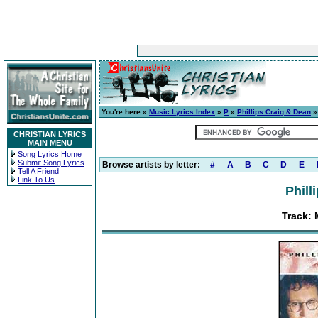
You're here »
Music Lyrics Index
»
P
»
Phillips Craig & Dean
CHRISTIAN LYRICS
MAIN MENU
Song Lyrics Home
Submit Song Lyrics
Browse artists by letter:
#
A
B
C
D
E
Tell A Friend
Link To Us
Phill
Track: