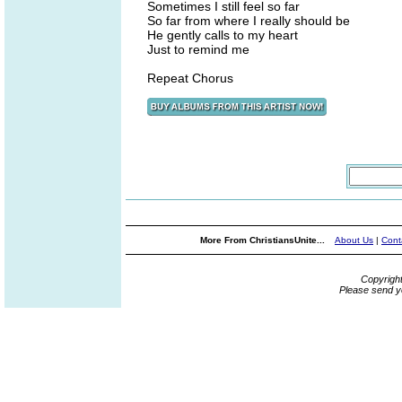
Sometimes I still feel so far
So far from where I really should be
He gently calls to my heart
Just to remind me
Repeat Chorus
More From ChristiansUnite...
About Us
|
Cont
Copyrigh
Please send y