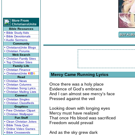
More From
ChristiansUnite
Bible Resources
• Bible Study Aids
• Bible Devotionals
• Audio Sermons
Community
• ChristiansUnite Blogs
• Christian Forums
Web Search
• Christian Family Sites
• Top Christian Sites
Family Life
• Christian Finance
• ChristiansUnite
K
I
D
S
Mercy Came Running Lyrics
Read
• Christian News
Once there was a holy place
• Christian Columns
• Christian Song Lyrics
Evidence of God's embrace
• Christian Mailing Lists
And I can almost see mercy's face
Connect
Pressed against the veil
• Christian Singles
• Christian Classifieds
Graphics
Looking down with longing eyes
• Free Christian Clipart
Mercy must have realized
• Christian Wallpaper
That once His blood was sacrificed
Fun Stuff
• Clean Christian Jokes
Freedom would prevail
• Bible Trivia Quiz
• Online Video Games
And as the sky grew dark
• Bible Crosswords