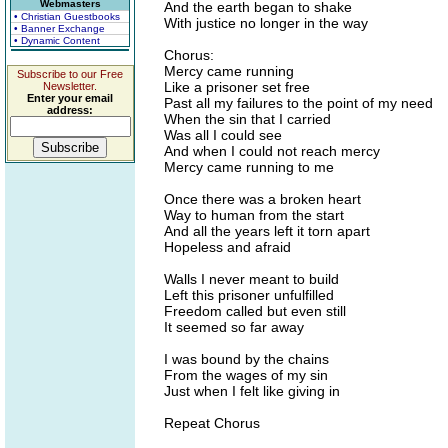
Webmasters
And the earth began to shake
• Christian Guestbooks
With justice no longer in the way
• Banner Exchange
• Dynamic Content
Chorus:
Mercy came running
Subscribe to our Free
Like a prisoner set free
Newsletter.
Enter your email
Past all my failures to the point of my need
address:
When the sin that I carried
Was all I could see
And when I could not reach mercy
Mercy came running to me
Once there was a broken heart
Way to human from the start
And all the years left it torn apart
Hopeless and afraid
Walls I never meant to build
Left this prisoner unfulfilled
Freedom called but even still
It seemed so far away
I was bound by the chains
From the wages of my sin
Just when I felt like giving in
Repeat Chorus