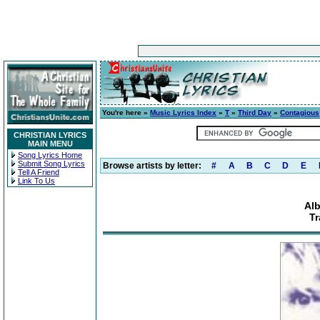
You're here »
Music Lyrics Index
»
T
»
Third Day
»
Contagious
CHRISTIAN LYRICS
MAIN MENU
Song Lyrics Home
Submit Song Lyrics
Browse artists by letter:
#
A
B
C
D
E
Tell A Friend
Link To Us
Al
Tr