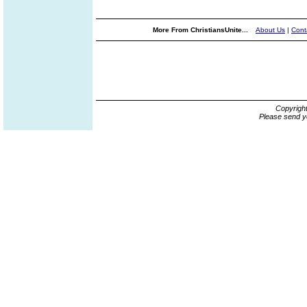
More From ChristiansUnite...
About Us
|
Cont
Copyrigh
Please send y