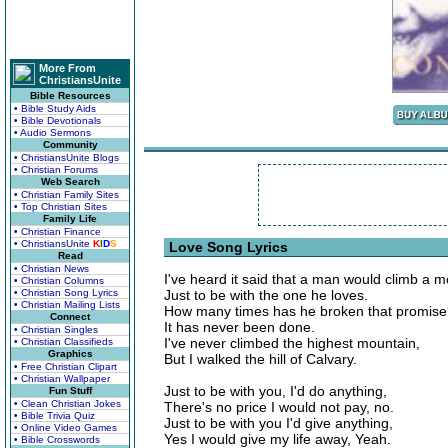
More From
ChristiansUnite
Bible Resources
• Bible Study Aids
• Bible Devotionals
• Audio Sermons
Community
• ChristiansUnite Blogs
• Christian Forums
Web Search
• Christian Family Sites
• Top Christian Sites
Family Life
• Christian Finance
• ChristiansUnite
K
I
D
S
Love Song Lyrics
Read
• Christian News
I've heard it said that a man would climb a m
• Christian Columns
• Christian Song Lyrics
Just to be with the one he loves.
• Christian Mailing Lists
How many times has he broken that promis
Connect
It has never been done.
• Christian Singles
I've never climbed the highest mountain,
• Christian Classifieds
Graphics
But I walked the hill of Calvary.
• Free Christian Clipart
• Christian Wallpaper
Just to be with you, I'd do anything,
Fun Stuff
• Clean Christian Jokes
There's no price I would not pay, no.
• Bible Trivia Quiz
Just to be with you I'd give anything,
• Online Video Games
Yes I would give my life away, Yeah.
• Bible Crosswords