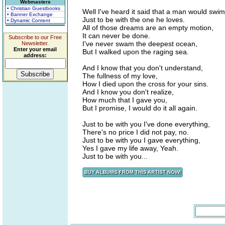
Webmasters
• Christian Guestbooks
Well I've heard it said that a man would swi
• Banner Exchange
Just to be with the one he loves.
• Dynamic Content
All of those dreams are an empty motion,
It can never be done.
Subscribe to our Free
I've never swam the deepest ocean,
Newsletter.
Enter your email
But I walked upon the raging sea.
address:
And I know that you don't understand,
The fullness of my love,
How I died upon the cross for your sins.
And I know you don't realize,
How much that I gave you,
But I promise, I would do it all again.
Just to be with you I've done everything,
There's no price I did not pay, no.
Just to be with you I gave everything,
Yes I gave my life away, Yeah.
Just to be with you...