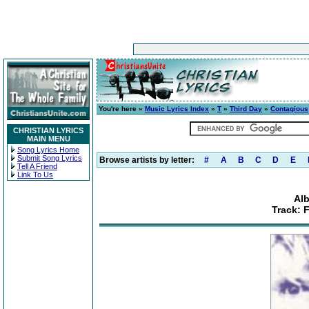
You're here »
Music Lyrics Index
»
T
»
Third Day
»
Contagious
CHRISTIAN LYRICS
MAIN MENU
Song Lyrics Home
Submit Song Lyrics
Browse artists by letter:
#
A
B
C
D
E
Tell A Friend
Link To Us
Al
Track: 