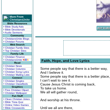
More From
ChristiansUnite
Bible Resources
• Bible Study Aids
• Bible Devotionals
• Audio Sermons
Community
• ChristiansUnite Blogs
• Christian Forums
Web Search
• Christian Family Sites
• Top Christian Sites
Family Life
• Christian Finance
• ChristiansUnite
K
I
D
S
Faith, Hope, and Love Lyrics
Read
• Christian News
Some people say that there is a better way,
• Christian Columns
• Christian Song Lyrics
And I believe it.
• Christian Mailing Lists
Some people say that there is a better place,
Connect
I can't wait to see it.
• Christian Singles
Cause Jesus Christ is coming back,
• Christian Classifieds
Graphics
To take us home.
• Free Christian Clipart
We all will gather round,
• Christian Wallpaper
Fun Stuff
• Clean Christian Jokes
And worship at his throne.
• Bible Trivia Quiz
• Online Video Games
Until we all are there,
• Bible Crosswords