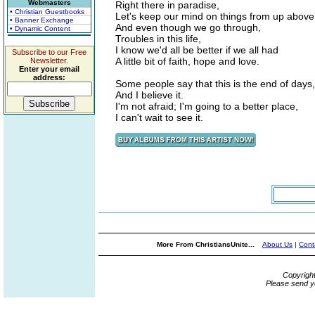
Webmasters
Right there in paradise,
• Christian Guestbooks
Let's keep our mind on things from up above
• Banner Exchange
And even though we go through,
• Dynamic Content
Troubles in this life,
I know we'd all be better if we all had
Subscribe to our Free
A little bit of faith, hope and love.
Newsletter.
Enter your email
address:
Some people say that this is the end of days,
And I believe it.
I'm not afraid; I'm going to a better place,
I can't wait to see it.
More From ChristiansUnite...
About Us
|
Cont
Copyrigh
Please send y