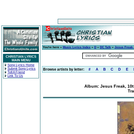
You're here »
Music Lyrics Index
»
D
»
DC Talk
»
Jesus Freak, 
CHRISTIAN LYRICS
MAIN MENU
Song Lyrics Home
Submit Song Lyrics
Browse artists by letter:
#
A
B
C
D
E
Tell A Friend
Link To Us
Album: Jesus Freak, 10th
Tr