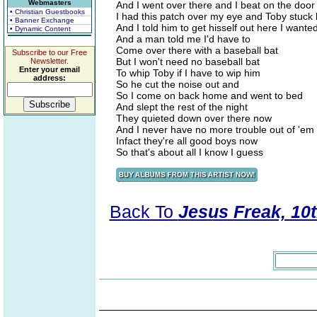
Webmasters
And I went over there and I beat on the door
• Christian Guestbooks
I had this patch over my eye and Toby stuck 
• Banner Exchange
And I told him to get hisself out here I wante
• Dynamic Content
And a man told me I'd have to
Come over there with a baseball bat
Subscribe to our Free
But I won't need no baseball bat
Newsletter.
Enter your email
To whip Toby if I have to wip him
address:
So he cut the noise out and
So I come on back home and went to bed
And slept the rest of the night
They quieted down over there now
And I never have no more trouble out of 'em
Infact they're all good boys now
So that's about all I know I guess
Back To
Jesus Freak, 10t