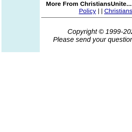
More From ChristiansUnite..
Policy
|
|
Christian
Copyright © 1999-2
Please send your question