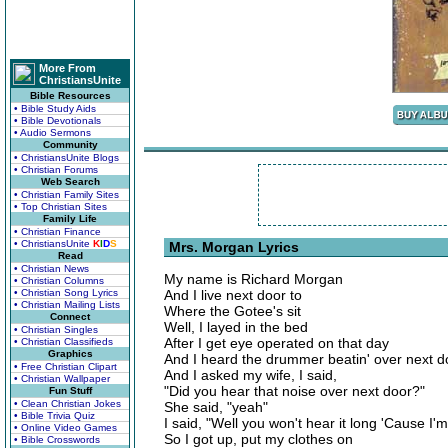
More From
ChristiansUnite
Bible Resources
• Bible Study Aids
• Bible Devotionals
• Audio Sermons
Community
• ChristiansUnite Blogs
• Christian Forums
Web Search
• Christian Family Sites
• Top Christian Sites
Family Life
• Christian Finance
• ChristiansUnite
K
I
D
S
Mrs. Morgan Lyrics
Read
• Christian News
My name is Richard Morgan
• Christian Columns
• Christian Song Lyrics
And I live next door to
• Christian Mailing Lists
Where the Gotee's sit
Connect
Well, I layed in the bed
• Christian Singles
After I get eye operated on that day
• Christian Classifieds
Graphics
And I heard the drummer beatin' over next d
• Free Christian Clipart
And I asked my wife, I said,
• Christian Wallpaper
"Did you hear that noise over next door?"
Fun Stuff
• Clean Christian Jokes
She said, "yeah"
• Bible Trivia Quiz
I said, "Well you won't hear it long 'Cause I'm
• Online Video Games
So I got up, put my clothes on
• Bible Crosswords