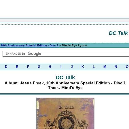
DC Talk
10th Anniversary Special Edition - Disc 1
» Mind's Eye Lyrics
D
E
F
G
H
I
J
K
L
M
N
O
DC Talk
Album: Jesus Freak, 10th Anniversary Special Edition - Disc 1
Track: Mind's Eye