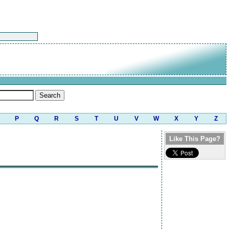
P
Q
R
S
T
U
V
W
X
Y
Z
Like This Page?