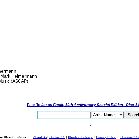
mermann
nd Mark Heimermann
 Music (ASCAP)
Back To
Jesus Freak, 10th Anniversary Special Edition - Disc 1
S
m ChristiansUnite...
About Us
|
Contact Us
|
Christian Holidays
|
Privacy Policy
|
|
ChristiansUn