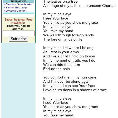
The leaves on a tree
Webmasters
• Christian Guestbooks
An image of my faith in the unseen Chorus:
• Banner Exchange
• Dynamic Content
In my mind's eye
I see Your face
Subscribe to our Free
You smile as you show me grace
Newsletter.
Enter your email
In my mind's eye
address:
You take my hand
We walk through foreign lands
The foreign lands of life
In my mind I'm where I belong
As I rest in your arms
And like a child I hold on to you
In my moment of truth, yes I do
We can ride the storm
Endure the pain
You comfort me in my hurricane
And I'll never be alone again
In my mind I can see Your face
Love pours down in a shower of grace
In my mind's eye
I see Your face
You smile as you show me grace
In my mind's eye
You take my hand