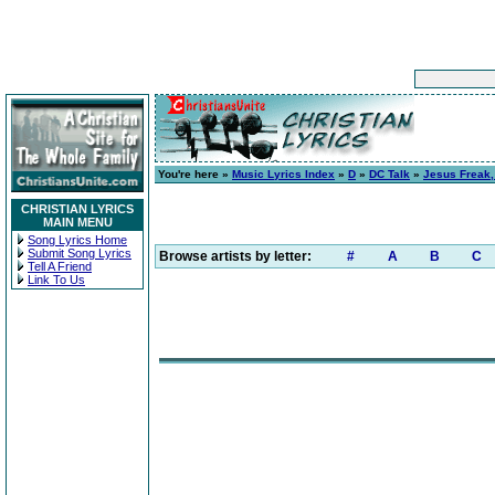
You're here »
Music Lyrics Index
»
D
»
DC Talk
»
Jesus Freak, 
CHRISTIAN LYRICS
MAIN MENU
Song Lyrics Home
Submit Song Lyrics
Browse artists by letter:
#
A
B
C
Tell A Friend
Link To Us