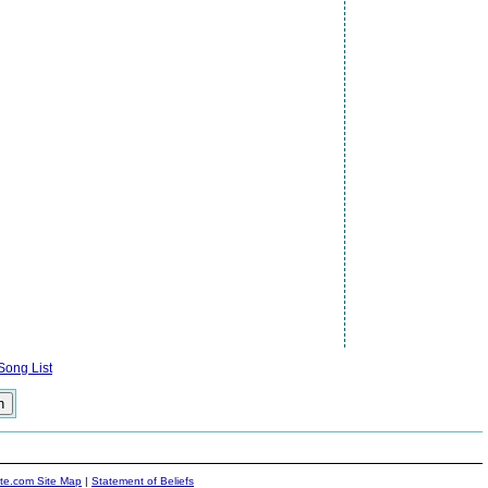
ong List
ite.com Site Map
|
Statement of Beliefs