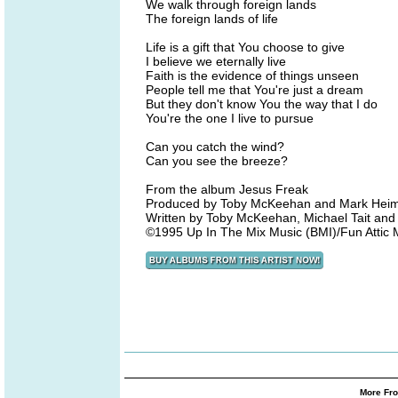
We walk through foreign lands
The foreign lands of life
Life is a gift that You choose to give
I believe we eternally live
Faith is the evidence of things unseen
People tell me that You're just a dream
But they don't know You the way that I do
You're the one I live to pursue
Can you catch the wind?
Can you see the breeze?
From the album Jesus Freak
Produced by Toby McKeehan and Mark Hei
Written by Toby McKeehan, Michael Tait a
©1995 Up In The Mix Music (BMI)/Fun Attic
More Fro