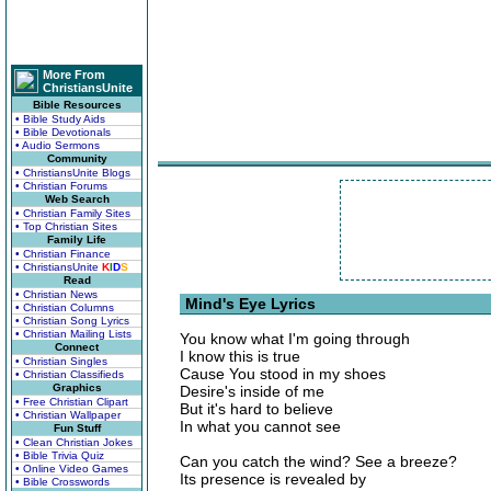
More From
ChristiansUnite
Bible Resources
• Bible Study Aids
• Bible Devotionals
• Audio Sermons
Community
• ChristiansUnite Blogs
• Christian Forums
Web Search
• Christian Family Sites
• Top Christian Sites
Family Life
• Christian Finance
• ChristiansUnite
K
I
D
S
Read
• Christian News
Mind's Eye Lyrics
• Christian Columns
• Christian Song Lyrics
• Christian Mailing Lists
You know what I'm going through
Connect
I know this is true
• Christian Singles
Cause You stood in my shoes
• Christian Classifieds
Graphics
Desire's inside of me
• Free Christian Clipart
But it's hard to believe
• Christian Wallpaper
In what you cannot see
Fun Stuff
• Clean Christian Jokes
• Bible Trivia Quiz
Can you catch the wind? See a breeze?
• Online Video Games
Its presence is revealed by
• Bible Crosswords