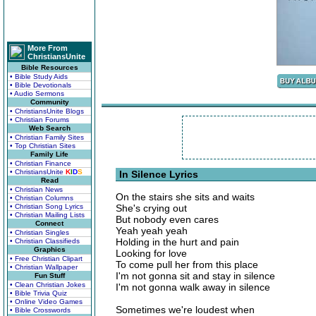
More From
ChristiansUnite
Bible Resources
• Bible Study Aids
• Bible Devotionals
• Audio Sermons
Community
• ChristiansUnite Blogs
• Christian Forums
Web Search
• Christian Family Sites
• Top Christian Sites
Family Life
• Christian Finance
• ChristiansUnite
K
I
D
S
In Silence Lyrics
Read
• Christian News
On the stairs she sits and waits
• Christian Columns
• Christian Song Lyrics
She's crying out
• Christian Mailing Lists
But nobody even cares
Connect
Yeah yeah yeah
• Christian Singles
Holding in the hurt and pain
• Christian Classifieds
Graphics
Looking for love
• Free Christian Clipart
To come pull her from this place
• Christian Wallpaper
I'm not gonna sit and stay in silence
Fun Stuff
• Clean Christian Jokes
I'm not gonna walk away in silence
• Bible Trivia Quiz
• Online Video Games
Sometimes we're loudest when
• Bible Crosswords