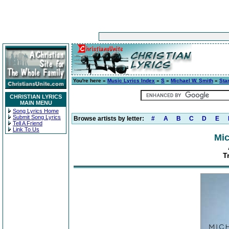
You're here »
Music Lyrics Index
»
S
»
Michael W. Smith
»
Sta
CHRISTIAN LYRICS
MAIN MENU
Song Lyrics Home
Submit Song Lyrics
Browse artists by letter:
#
A
B
C
D
E
Tell A Friend
Link To Us
Mic
T