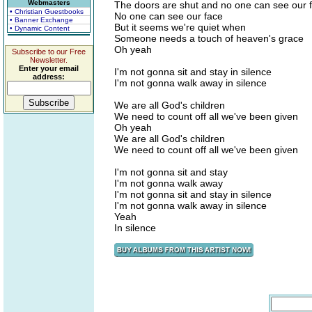
Webmasters
The doors are shut and no one can see our 
• Christian Guestbooks
No one can see our face
• Banner Exchange
But it seems we're quiet when
• Dynamic Content
Someone needs a touch of heaven's grace
Oh yeah
Subscribe to our Free
Newsletter.
Enter your email
I'm not gonna sit and stay in silence
address:
I'm not gonna walk away in silence
We are all God's children
We need to count off all we've been given
Oh yeah
We are all God's children
We need to count off all we've been given
I'm not gonna sit and stay
I'm not gonna walk away
I'm not gonna sit and stay in silence
I'm not gonna walk away in silence
Yeah
In silence