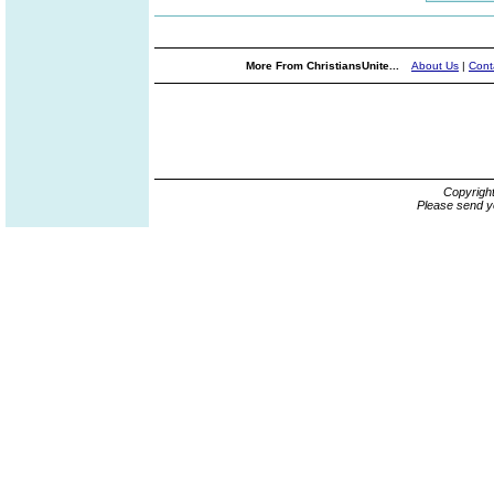
More From ChristiansUnite...
About Us
|
Cont
Copyrigh
Please send y